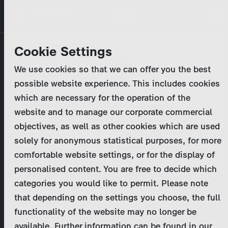
Skip
MENU
to
main
Company
Cookie Settings
content
We use cookies so that we can offer you the best
Activities
possible website experience. This includes cookies
which are necessary for the operation of the
Program Catalog
website and to manage our corporate commercial
objectives, as well as other cookies which are used
News & Press
solely for anonymous statistical purposes, for more
comfortable website settings, or for the display of
DE
personalised content. You are free to decide which
Watch Trailer
categories you would like to permit. Please note
Register
that depending on the settings you choose, the full
Watch Episode
functionality of the website may no longer be
Login
available. Further information can be found in our