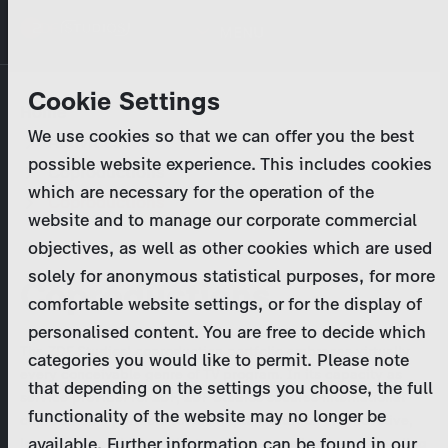
Skip
MENU
to
main
Company
Cookie Settings
content
Home
We use cookies so that we can offer you the best
Activities
Activities
possible website experience. This includes cookies
Coproductions
which are necessary for the operation of the
Program Catalog
Coproductions
website and to manage our corporate commercial
objectives, as well as other cookies which are used
News & Press
solely for anonymous statistical purposes, for more
Coproductions
comfortable website settings, or for the display of
DE
personalised content. You are free to decide which
The ZDF Studios’ coproduction portfolio embraces virtually
categories you would like to permit. Please note
Register
every conceivable genre of TV program. In its capacity as
that depending on the settings you choose, the full
service provider for ZDF, ZDF Studios secures international
functionality of the website may no longer be
coproduction partners for the implementation of innovative,
Login
available. Further information can be found in our
large-scale projects with star casts, as well as recommending