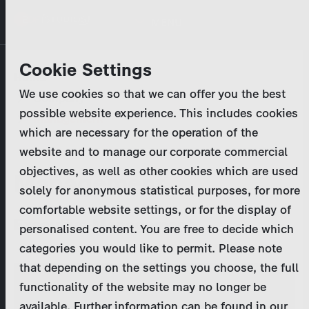
Skip
MENU
to
main
Company
Cookie Settings
content
Home
We use cookies so that we can offer you the best
Company
Activities
possible website experience. This includes cookies
Management
which are necessary for the operation of the
Program Catalog
website and to manage our corporate commercial
objectives, as well as other cookies which are used
Management
News & Press
solely for anonymous statistical purposes, for more
comfortable website settings, or for the display of
DE
Executive Management
personalised content. You are free to decide which
categories you would like to permit. Please note
Register
that depending on the settings you choose, the full
functionality of the website may no longer be
Login
available. Further information can be found in our