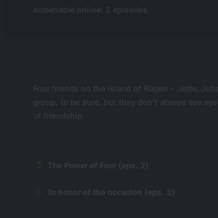
screenable online: 2 episodes
Four friends on the island of Rügen – Jette, Joh
group, to be sure, but they don’t always see eye
of friendship.
The Power of Four (eps. 2)
In honor of the occasion (eps. 1)