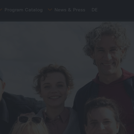
Program Catalog
News & Press
DE