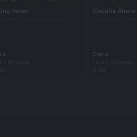
ing Fever
Cecelia Ahern
eenable online: 46 episodes
screenable online
ma
Drama
e + Romance
Love + Romance
90’
6×90’