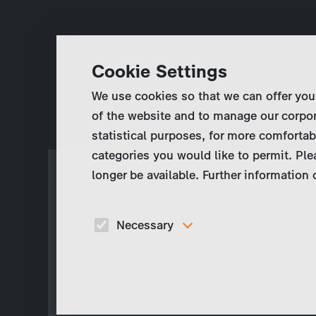
Cookie Settings
We use cookies so that we can offer you
of the website and to manage our corpor
statistical purposes, for more comfortab
categories you would like to permit. Ple
longer be available. Further information
Necessary
These cookies are necessary to run the core
functionalities of this website, e.g. security relate
functions.