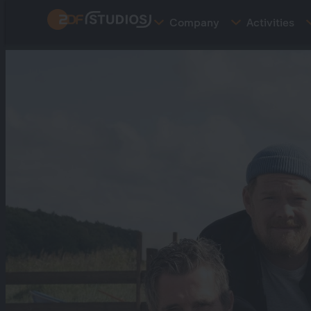
Skip
Company
Activities
to
main
content