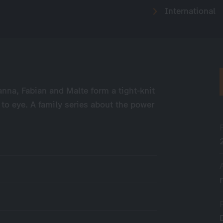
International
anna, Fabian and Malte form a tight-knit
 to eye. A family series about the power