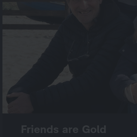
Friends are Gold