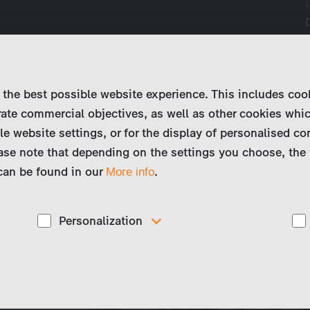
 the best possible website experience. This includes coo
ate commercial objectives, as well as other cookies whi
le website settings, or for the display of personalised co
ase note that depending on the settings you choose, the 
 can be found in our
.
More info
Personalization
These cookies are used to display personalized
d
content matching your interests, for example job ads.