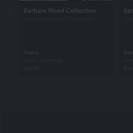
Barbara Wood Collection
Spr
screenable online: 3 episodes
scr
Drama
Dra
Love + Romance
Lov
10×90’
61×