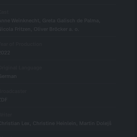
Cast
Anne Weinknecht, Greta Galisch de Palma,
Nicola Fritzen, Oliver Bröcker a. o.
Year of Production
2022
Original Language
German
Broadcaster
ZDF
Writer
Christian Lex, Christine Heinlein, Martin Dolejš