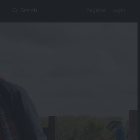
Register
Login
Search