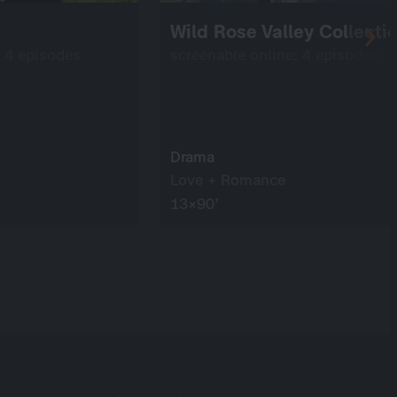
Wild Rose Valley Collecti
: 4 episodes
screenable online: 4 episodes
Drama
Love + Romance
13×90’