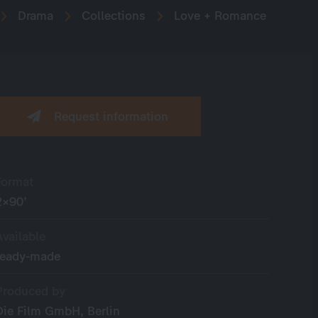
Drama
Collections
Love + Romance
Request information
Format
2×90’
Available
ready-made
Produced by
Die Film GmbH, Berlin