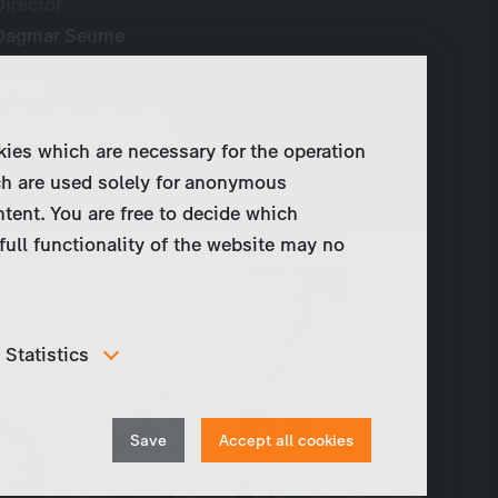
Director
Dagmar Seume
Share
kies which are necessary for the operation
ch are used solely for anonymous
ntent. You are free to decide which
full functionality of the website may no
Statistics
In order to continuously improve our website, we
anonymously track data for statistical and analytical
Withdraw
purposes. With these cookies we can , for example,
Save
Accept all cookies
track the number of visits or the impact of specific
consent
pages of our web presence and therefore optimize our
content.