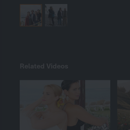
Related Videos