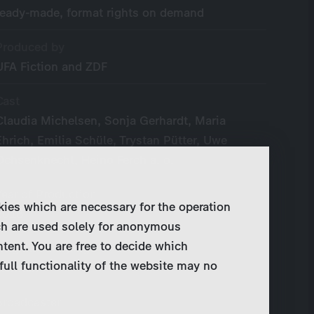
ready-made, format rights on demand
Produced by
UFA Fiction and ZDF
Cast
Claudia Michelsen, Sonja Gerhardt, Maria
Ehrich, Emilia Schüle, Trystan Pütter, Uwe
Ochsenknecht, Heino Ferch a. o.
Year of Production
kies which are necessary for the operation
2016
ch are used solely for anonymous
ntent. You are free to decide which
Original Language
full functionality of the website may no
German
Broadcaster