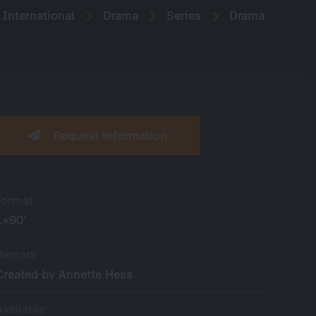
International
Drama
Series
Drama
Request information
Format
1×90’
Remark
Created by Annette Hess
Available