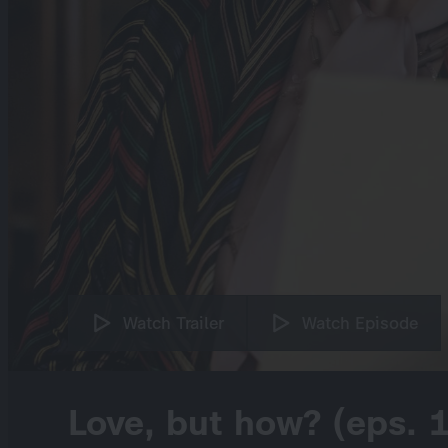
Watch Trailer
Watch Episode
Love, but how? (eps. 1