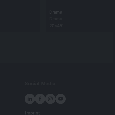
Drama
Drama
20×45’
Social Media
Imprint