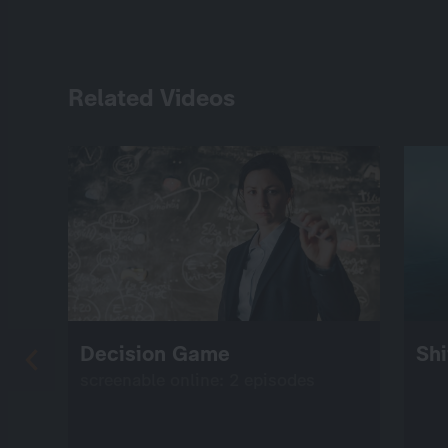
Related Videos
Decision Game
Shi
screenable online: 2 episodes