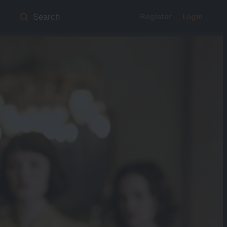
Register
Login
Search