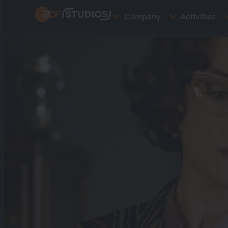
Skip
Company
Activities
to
main
content