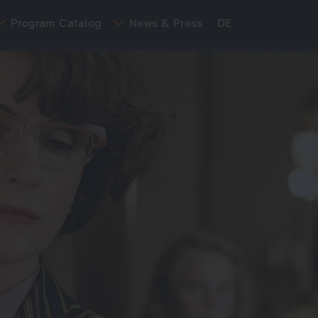
Program Catalog
News & Press
DE