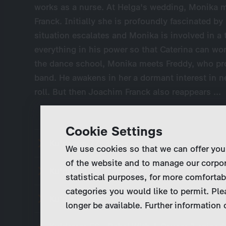
works as a nurse. At Helga's wedding, Monika 
Franck. Initially she is profoundly fascinated b
situation escalates and Monika is involved in a
everything in his power so that Caterina can wor
the dance school, Monika meets Freddy, who pr
band. He awakens in her a dormant interest in n
roll. But then Joachim Franck also reappears ...
Cookie Settings
Ku'damm 77:
3 episodes
We use cookies so that we can offer you
of the website and to manage our corpor
Ku'damm 63:
3 episodes
statistical purposes, for more comfortab
categories you would like to permit. Ple
Ku'damm 59:
3 episodes
longer be available. Further information