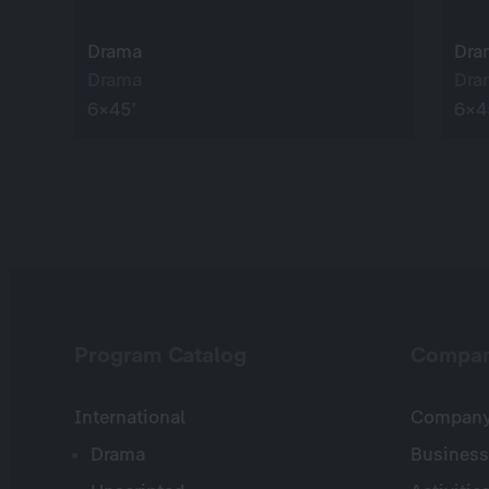
Drama
Dra
Drama
Dra
6×45’
6×4
Program Catalog
Compa
International
Company 
Drama
Business