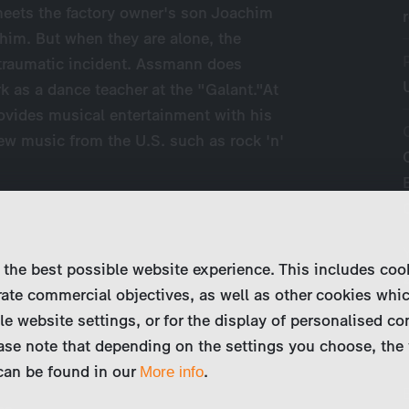
meets the factory owner's son Joachim
y him. But when they are alone, the
 traumatic incident. Assmann does
k as a dance teacher at the "Galant."At
ovides musical entertainment with his
ew music from the U.S. such as rock 'n'
 the best possible website experience. This includes coo
ate commercial objectives, as well as other cookies whi
le website settings, or for the display of personalised co
ase note that depending on the settings you choose, the 
 can be found in our
.
More info