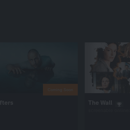
Coming Soon
fters
The Wall
screenable online