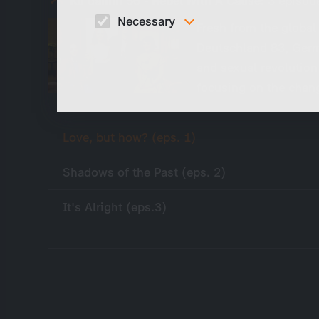
Ku'damm 56 - Rebel With A Cause:
3 episod
Necessary
Fresh from the globa
Deutschland 83, Germa
These cookies are necessary to run the core
functionalities of this website, e.g. security relate
and sexual revolution
functions.
focusing on the chan
Love, but how? (eps. 1)
Shadows of the Past (eps. 2)
It's Alright (eps.3)