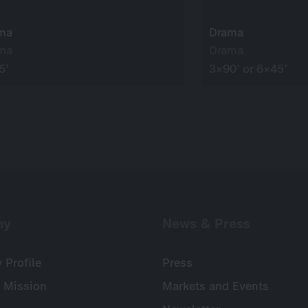
ma
Drama
ma
Drama
5’
3×90’ or 6×45’
ny
News & Press
Profile
Press
 Mission
Markets and Events