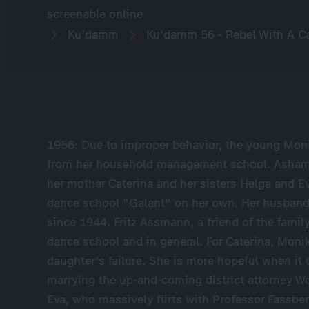
screenable online
Ku'damm
Ku'damm 56 - Rebel With A C
1956: Due to improper behavior, the young Mon
from her household management school. Ashamed 
her mother Caterina and her sisters Helga and E
dance school "Galant" on her own. Her husband –
since 1944. Fritz Assmann, a friend of the family
dance school and in general. For Caterina, Monik
daughter's failure. She is more hopeful when it
marrying the up-and-coming district attorney W
Eva, who massively flirts with Professor Fassbe