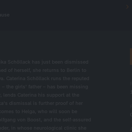
ause
ika Schöllack has just been dismissed
of herself, she returns to Berlin to
va. Caterina Schöllack runs the reputed
 the girls' father – has been missing
, lends Caterina his support at the
a's dismissal is further proof of her
 comes to Helga, who will soon be
olfgang von Boost, and the self-assured
nder, in whose neurological clinic she