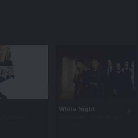
White Night
: 3 episodes
screenable online: 20 episodes