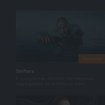
Coming Soon
Coming Soon
Shifters
Shifters
A young woman discovers that dangerous
A young woman discovers that dangerous
doppelgangers are entering our world…
doppelgangers are entering our world…
International
Drama
Series
Drama
6×45’