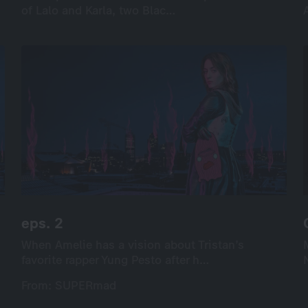
of Lalo and Karla, two Blac…
of Lalo and Karla, two Blac…
International
Drama
Series
Drama
8×35’
screenable online: 8 episodes
eps. 2
eps. 2
When Amelie has a vision about Tristan’s
When Amelie has a vision about Tristan’s
favorite rapper Yung Pesto after h…
favorite rapper Yung Pesto after h…
From: SUPERmad
From: SUPERmad