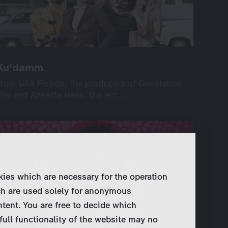
Ku'damm
Ku'damm
From UFA Fiction, the producers of Generation
From UFA Fiction, the producers of Generation
War and Annette Hess, the acc…
War and Annette Hess, the acc…
International
Drama
Series
Drama
12×90’ or 24×45’
screenable online: 12 episodes
kies which are necessary for the operation
ch are used solely for anonymous
ntent. You are free to decide which
full functionality of the website may no