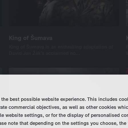
King of Šumava
King of Šumava
King of Šumava is an enthralling adaptation of
King of Šumava is an enthralling adaptation of
David Jan Žák’s acclaimed no…
David Jan Žák’s acclaimed no…
International
Drama
Series
Drama
9×45’
screenable online: 4 episodes
 the best possible website experience. This includes coo
ate commercial objectives, as well as other cookies whi
le website settings, or for the display of personalised co
ase note that depending on the settings you choose, the 