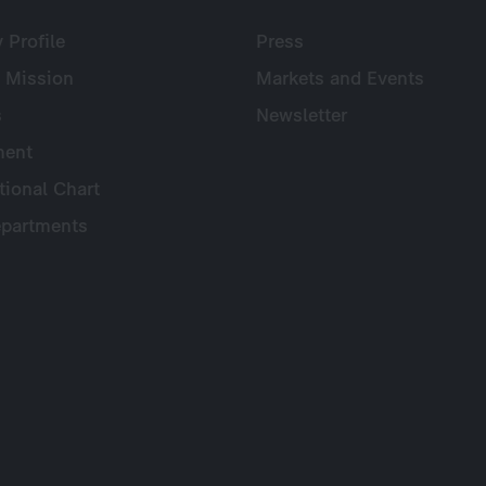
Profile
Press
 Mission
Markets and Events
s
Newsletter
ent
tional Chart
partments