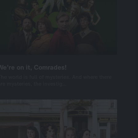
We’re on it, Comrades!
We’re on it, Comrades!
The world is full of mysteries. And where there
The world is full of mysteries. And where there
are mysteries, the investig…
are mysteries, the investig…
International
Drama
Series
Drama
8×60’
screenable online: 7 episodes