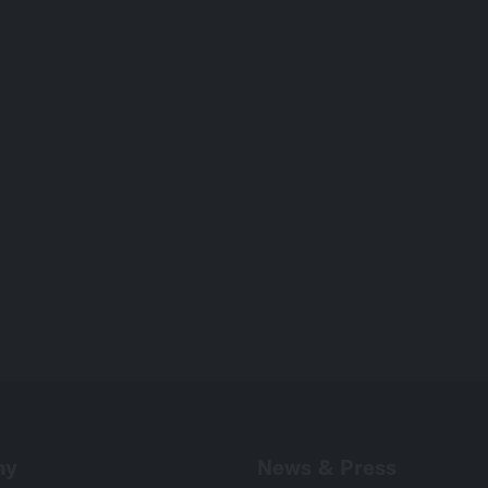
International
Drama
Series
Drama
1×20’
ny
News & Press