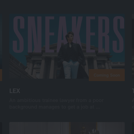
Coming Soon
Coming Soon
LEX
LEX
An ambitious trainee lawyer from a poor
An ambitious trainee lawyer from a poor
background manages to get a job at …
background manages to get a job at …
International
Drama
Series
Drama
8×50’