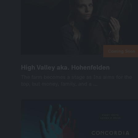
Coming Soon
Coming Soon
High Valley aka. Hohenfelden
High Valley aka. Hohenfelden
The farm becomes a stage as Ina aims for the
The farm becomes a stage as Ina aims for the
top, but money, family, and a …
top, but money, family, and a …
International
Drama
Series
Drama
6×45’