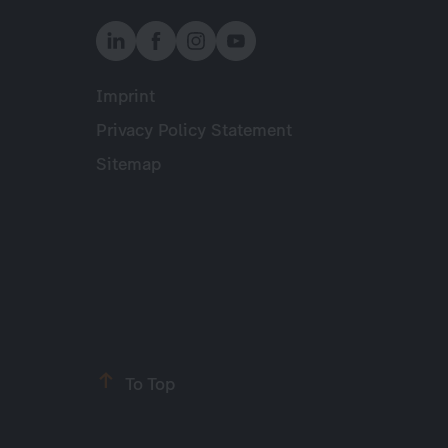
Imprint
Meta
Privacy Policy Statement
Sitemap
To Top