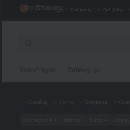
Skip
Company
Activities
to
main
content
Search type:
Catalog
63
Catalog
Genre
Subgenre
Cate
International
Drama
Series
Drama