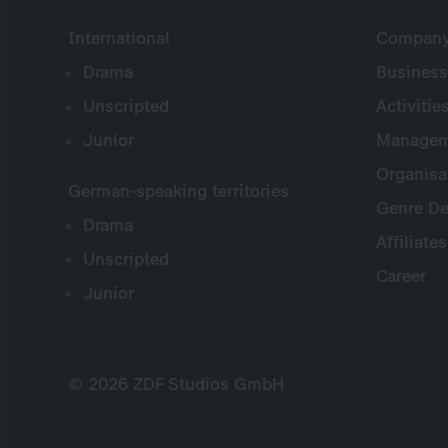
International
Company 
Drama
Business
Unscripted
Activitie
Junior
Managem
Organisa
German-speaking territories
Genre De
Drama
Affiliates
Unscripted
Career
Junior
© 2026 ZDF Studios GmbH