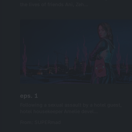
the lives of friends Ani, Zeh…
the lives of friends Ani, Zeh…
International
Drama
Series
Drama
6×35’
screenable online: 6 episodes
eps. 1
eps. 1
Following a sexual assault by a hotel guest,
Following a sexual assault by a hotel guest,
hotel housekeeper Amelie devel…
hotel housekeeper Amelie devel…
From: SUPERmad
From: SUPERmad