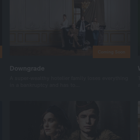
Coming Soon
Coming Soon
Downgrade
Downgrade
A super-wealthy hotelier family loses everything
A super-wealthy hotelier family loses everything
in a bankruptcy and has to…
in a bankruptcy and has to…
International
Drama
Series
Drama
8×45’