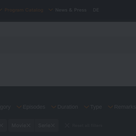
Program Catalog
News & Press
DE
gory
Episodes
Duration
Type
Remarks
Movie
Serie
Reset all filters