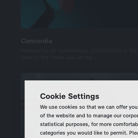
Concordia
Concordia
Powered by AI surveillance, CONCORDIA is the
Powered by AI surveillance, CONCORDIA is the
town of the future and on the …
town of the future and on the …
International
Drama
Series
Drama
6×45’
UHD
screenable online: 7 episodes
Cookie Settings
We use cookies so that we can offer you
of the website and to manage our corpor
statistical purposes, for more comfortab
categories you would like to permit. Ple