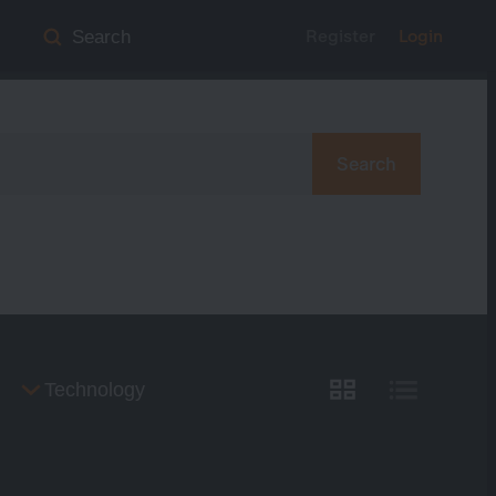
Register
Login
Search
Search
Technology