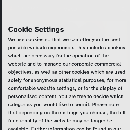
Skip
MENU
to
main
Company
Cookie Settings
content
We use cookies so that we can offer you the best
Activities
possible website experience. This includes cookies
which are necessary for the operation of the
Program Catalog
website and to manage our corporate commercial
objectives, as well as other cookies which are used
News & Press
solely for anonymous statistical purposes, for more
comfortable website settings, or for the display of
DE
personalised content. You are free to decide which
Watch Trailer
categories you would like to permit. Please note
Register
that depending on the settings you choose, the full
Watch Episode
functionality of the website may no longer be
Login
available. Further information can be found in our