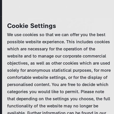
Skip
MENU
to
main
Company
Cookie Settings
content
We use cookies so that we can offer you the best
Activities
possible website experience. This includes cookies
which are necessary for the operation of the
Program Catalog
website and to manage our corporate commercial
objectives, as well as other cookies which are used
News & Press
solely for anonymous statistical purposes, for more
comfortable website settings, or for the display of
DE
personalised content. You are free to decide which
Watch Trailer
categories you would like to permit. Please note
Register
that depending on the settings you choose, the full
Watch Episode
functionality of the website may no longer be
Login
available. Further information can be found in our