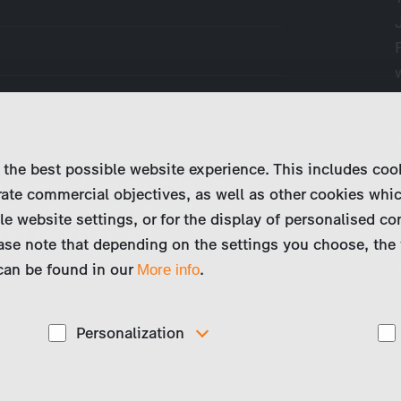
 the best possible website experience. This includes coo
 a plague of jellyfish, molecular
ate commercial objectives, as well as other cookies whi
Roche discovers the cause of increasing
le website settings, or for the display of personalised co
ted strain of bacteria.
ase note that depending on the settings you choose, the 
 can be found in our
.
More info
Personalization
These cookies are used to display personalized
d
content matching your interests, for example job ads.