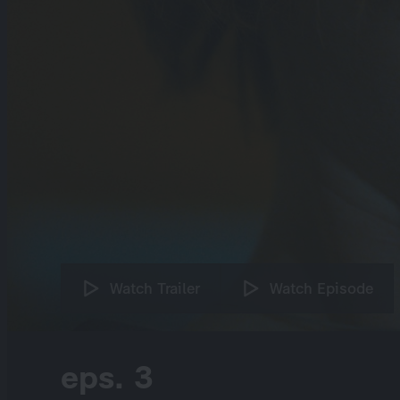
Watch Trailer
Watch Episode
eps. 3