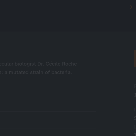
ecular biologist Dr. Cécile Roche
: a mutated strain of bacteria.