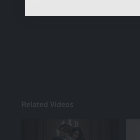
eps. 1
Related Videos