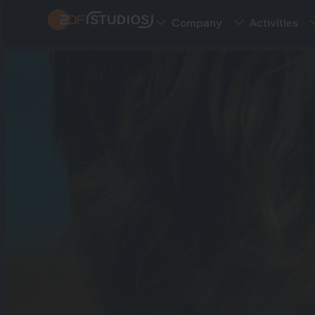
Skip
Company
Activities
to
main
content