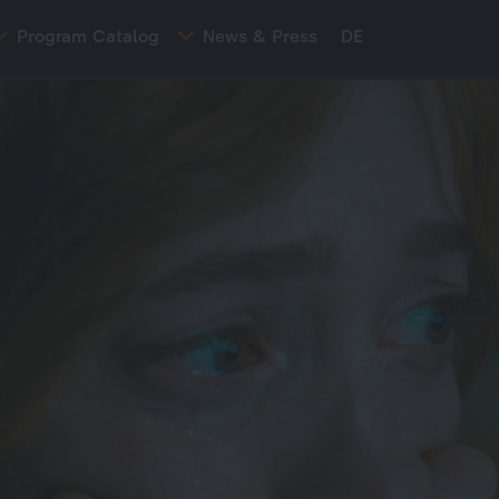
Program Catalog
News & Press
DE