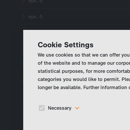
eps. 6
eps. 5
eps. 4
Cookie Settings
eps. 3
We use cookies so that we can offer you
As Venice experiences
of the website and to manage our corpor
biologist Dr. Cécile 
statistical purposes, for more comfortab
coastal deaths: a muta
categories you would like to permit. Ple
longer be available. Further information
Necessary
eps. 2
These cookies are necessary to run the core
functionalities of this website, e.g. security relate
functions.