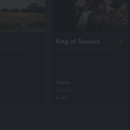
King of Šumava
: 3 episodes
screenable online: 4 episodes
Drama
Drama
9×45’