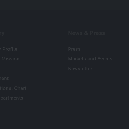
ny
News & Press
Profile
Press
 Mission
Markets and Events
s
Newsletter
ent
tional Chart
partments