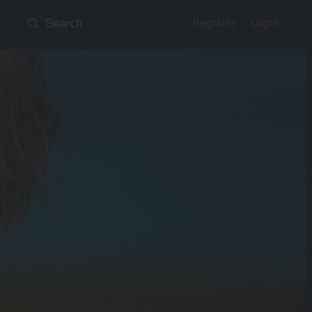
Register
Login
Search