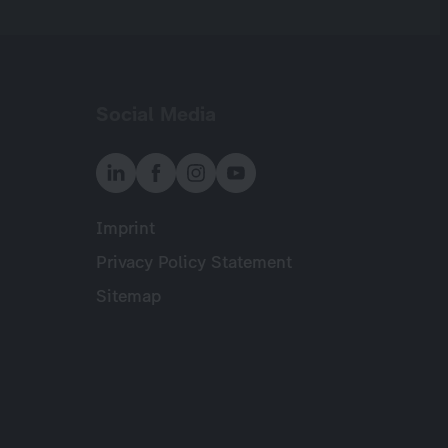
Social Media
Imprint
Meta
Privacy Policy Statement
Sitemap