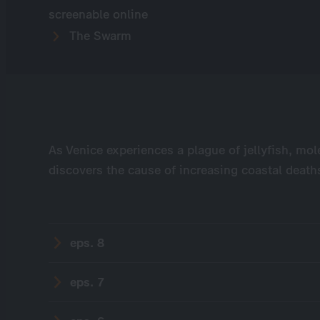
screenable online
The Swarm
As Venice experiences a plague of jellyfish, mol
discovers the cause of increasing coastal deaths
eps. 8
eps. 7