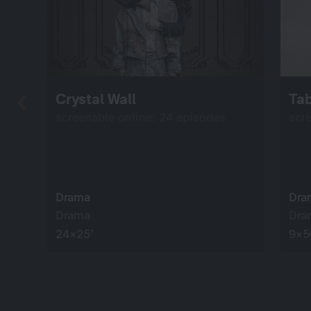
Crystal Wall
Ta
screenable online: 24 episodes
scr
Drama
Dra
Drama
Dra
24×25’
9×5