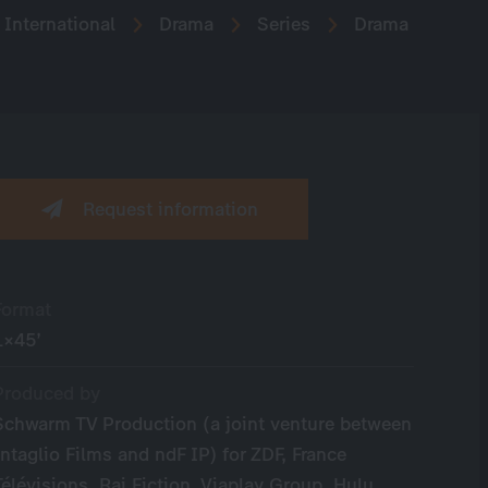
International
Drama
Series
Drama
Request information
Format
1×45’
Produced by
Schwarm TV Production (a joint venture between
Intaglio Films and ndF IP) for ZDF, France
Télévisions, Rai Fiction, Viaplay Group, Hulu