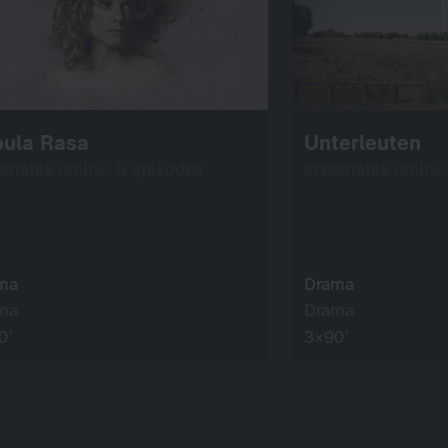
bula Rasa
Unterleuten
eenable online: 9 episodes
screenable online
ma
Drama
ma
Drama
0’
3×90’