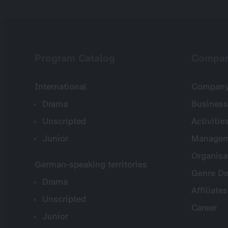
Program Catalog
Compa
International
Company 
Drama
Business
Unscripted
Activitie
Junior
Managem
Organisa
German-speaking territories
Genre De
Drama
Affiliates
Unscripted
Career
Junior