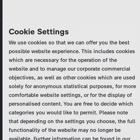
Skip
MENU
to
main
Company
Cookie Settings
content
We use cookies so that we can offer you the best
Activities
possible website experience. This includes cookies
which are necessary for the operation of the
Program Catalog
website and to manage our corporate commercial
objectives, as well as other cookies which are used
News & Press
solely for anonymous statistical purposes, for more
comfortable website settings, or for the display of
DE
personalised content. You are free to decide which
Watch Trailer
categories you would like to permit. Please note
Register
that depending on the settings you choose, the full
Watch Episode
functionality of the website may no longer be
Login
available. Further information can be found in our