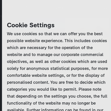
Skip
MENU
to
main
Company
Cookie Settings
content
We use cookies so that we can offer you the best
Activities
possible website experience. This includes cookies
which are necessary for the operation of the
Program Catalog
website and to manage our corporate commercial
objectives, as well as other cookies which are used
News & Press
solely for anonymous statistical purposes, for more
comfortable website settings, or for the display of
DE
personalised content. You are free to decide which
Watch Trailer
categories you would like to permit. Please note
Register
that depending on the settings you choose, the full
Watch Episode
functionality of the website may no longer be
Login
available. Further information can be found in our