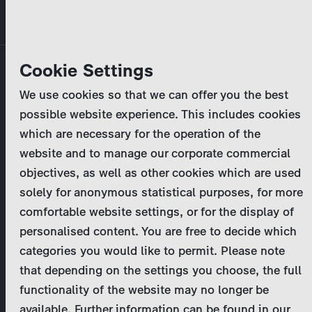
Skip
MENU
to
main
Company
Cookie Settings
content
We use cookies so that we can offer you the best
Activities
possible website experience. This includes cookies
which are necessary for the operation of the
Program Catalog
website and to manage our corporate commercial
objectives, as well as other cookies which are used
News & Press
solely for anonymous statistical purposes, for more
comfortable website settings, or for the display of
DE
personalised content. You are free to decide which
Watch Trailer
categories you would like to permit. Please note
Register
that depending on the settings you choose, the full
Watch Episode
functionality of the website may no longer be
Login
available. Further information can be found in our