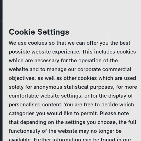
Skip
MENU
to
main
Company
Cookie Settings
content
We use cookies so that we can offer you the best
Activities
possible website experience. This includes cookies
which are necessary for the operation of the
Program Catalog
website and to manage our corporate commercial
objectives, as well as other cookies which are used
News & Press
solely for anonymous statistical purposes, for more
comfortable website settings, or for the display of
DE
personalised content. You are free to decide which
Watch Trailer
categories you would like to permit. Please note
Register
that depending on the settings you choose, the full
Watch Program
functionality of the website may no longer be
Login
available. Further information can be found in our