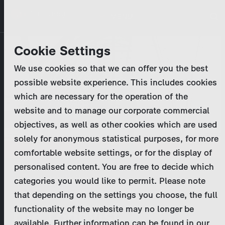
Skip
MENU
to
main
Company
Cookie Settings
content
We use cookies so that we can offer you the best
Activities
possible website experience. This includes cookies
which are necessary for the operation of the
Program Catalog
website and to manage our corporate commercial
objectives, as well as other cookies which are used
News & Press
solely for anonymous statistical purposes, for more
comfortable website settings, or for the display of
DE
personalised content. You are free to decide which
Watch Trailer
categories you would like to permit. Please note
Register
that depending on the settings you choose, the full
functionality of the website may no longer be
The Lobbyist
Login
available. Further information can be found in our