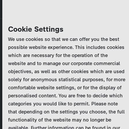
Skip
MENU
to
main
Company
Cookie Settings
content
We use cookies so that we can offer you the best
Activities
possible website experience. This includes cookies
which are necessary for the operation of the
Program Catalog
website and to manage our corporate commercial
objectives, as well as other cookies which are used
News & Press
solely for anonymous statistical purposes, for more
comfortable website settings, or for the display of
DE
personalised content. You are free to decide which
Watch Trailer
categories you would like to permit. Please note
Register
that depending on the settings you choose, the full
functionality of the website may no longer be
Unbroken
Login
available. Further information can be found in our