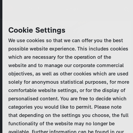
Skip
MENU
to
main
Company
Cookie Settings
content
We use cookies so that we can offer you the best
Activities
possible website experience. This includes cookies
which are necessary for the operation of the
Program Catalog
website and to manage our corporate commercial
objectives, as well as other cookies which are used
News & Press
solely for anonymous statistical purposes, for more
comfortable website settings, or for the display of
DE
personalised content. You are free to decide which
Watch Trailer
categories you would like to permit. Please note
Register
that depending on the settings you choose, the full
Watch Program
functionality of the website may no longer be
Login
available. Further information can be found in our