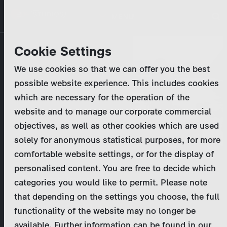
Skip
MENU
to
main
Company
Cookie Settings
content
We use cookies so that we can offer you the best
Activities
possible website experience. This includes cookies
which are necessary for the operation of the
Program Catalog
website and to manage our corporate commercial
objectives, as well as other cookies which are used
News & Press
solely for anonymous statistical purposes, for more
comfortable website settings, or for the display of
DE
personalised content. You are free to decide which
Watch Trailer
categories you would like to permit. Please note
Register
that depending on the settings you choose, the full
Watch Episode
functionality of the website may no longer be
Login
available. Further information can be found in our