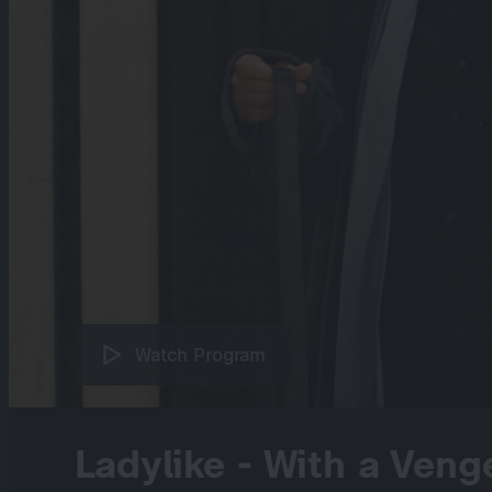
Watch Program
Ladylike - With a Veng