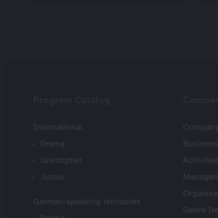
Program Catalog
Compa
International
Company 
Drama
Business
Unscripted
Activitie
Junior
Managem
Organisa
German-speaking territories
Genre De