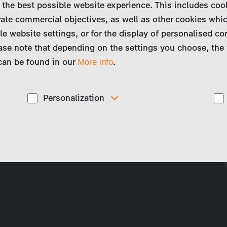
 the best possible website experience. This includes coo
ate commercial objectives, as well as other cookies whi
le website settings, or for the display of personalised co
ase note that depending on the settings you choose, the 
 can be found in our
.
More info
Personalization
These cookies are used to display personalized
d
content matching your interests, for example job ads.