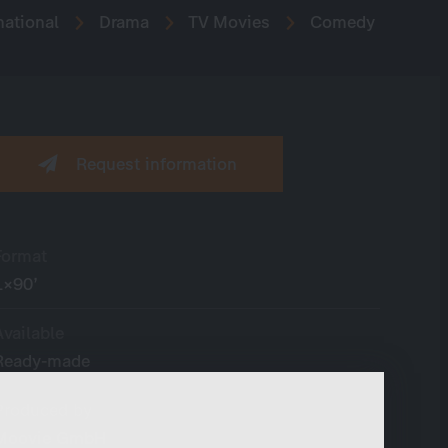
national
Drama
TV Movies
Comedy
Request information
Format
1×90’
Available
Ready-made
Produced by
Moovie GmbH