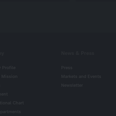
ny
News & Press
Profile
Press
 Mission
Markets and Events
s
Newsletter
ent
tional Chart
partments