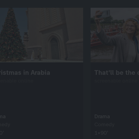
istmas in Arabia
That'll be the
eenable online
screenable online
ma
Drama
medy
Comedy
0’
1×90’