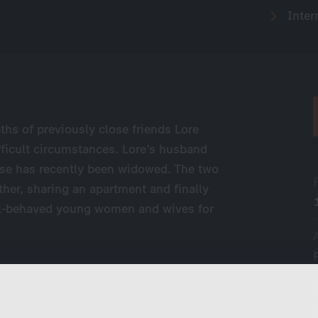
Inter
aths of previously close friends Lore
fficult circumstances. Lore’s husband
iese has recently been widowed. The two
ther, sharing an apartment and finally
ell-behaved young women and wives for