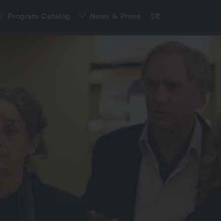
Program Catalog
News & Press
DE