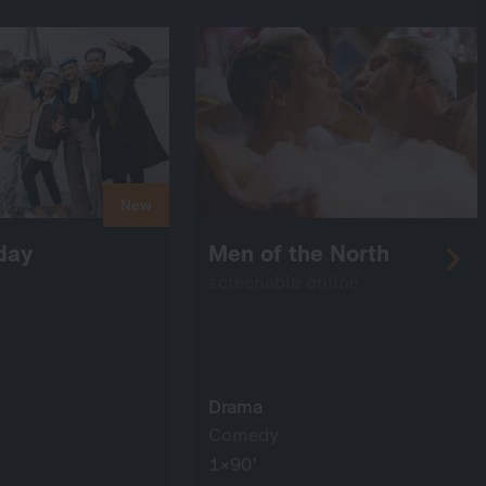
New
 day
Men of the North
screenable online
Drama
Comedy
1×90’