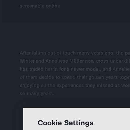
screenable online
After falling out of touch many years ago, the p
Winter and Anneliese Müller now cross under di
has traded her in for a newer model, and Annel
of them decide to spend their golden years toge
enjoying all the experiences they missed as w
so many years.
Cookie Settings