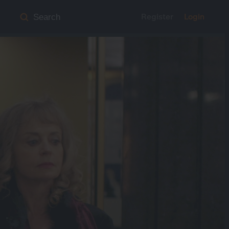
Register
Login
Search