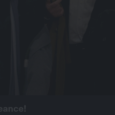
eance!