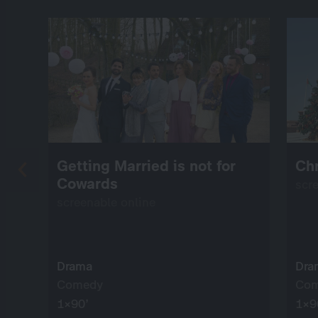
Getting Married is not for
Chr
Cowards
scr
screenable online
Drama
Dra
Comedy
Co
1×90’
1×9