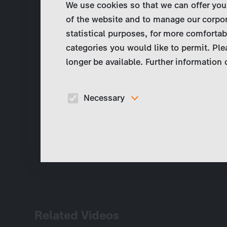
We use cookies so that we can offer you
of the website and to manage our corpor
statistical purposes, for more comfortab
categories you would like to permit. Ple
longer be available. Further information
Necessary
These cookies are necessary to run the core
functionalities of this website, e.g. security relate
functions.
Related Videos