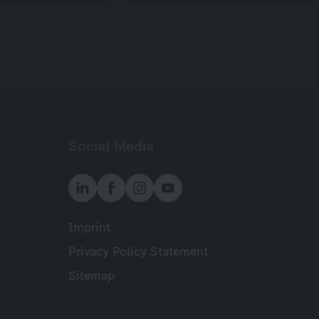
Social Media
Imprint
Meta
Privacy Policy Statement
Sitemap