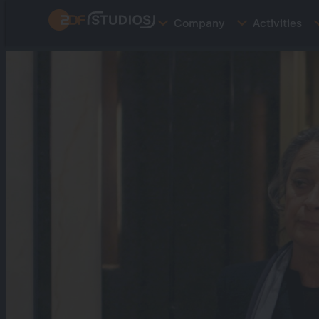
Skip
Company
Activities
to
main
content