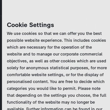
Skip
MENU
to
main
Company
Cookie Settings
content
We use cookies so that we can offer you the best
Activities
possible website experience. This includes cookies
which are necessary for the operation of the
Program Catalog
website and to manage our corporate commercial
objectives, as well as other cookies which are used
News & Press
solely for anonymous statistical purposes, for more
comfortable website settings, or for the display of
DE
personalised content. You are free to decide which
Watch Trailer
categories you would like to permit. Please note
Register
that depending on the settings you choose, the full
Watch Episode
functionality of the website may no longer be
Login
available. Further information can be found in our