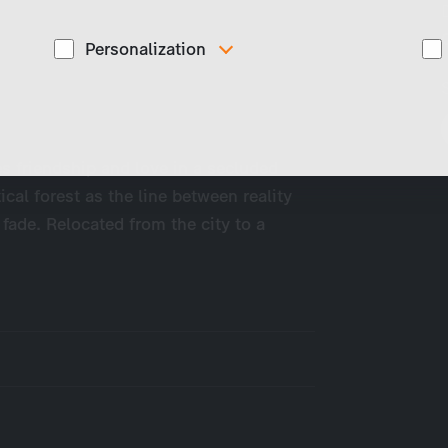
Personalization
These cookies are used to display personalized
d
content matching your interests, for example job ads.
es friendship and love in a secluded
ical forest as the line between reality
 fade. Relocated from the city to a