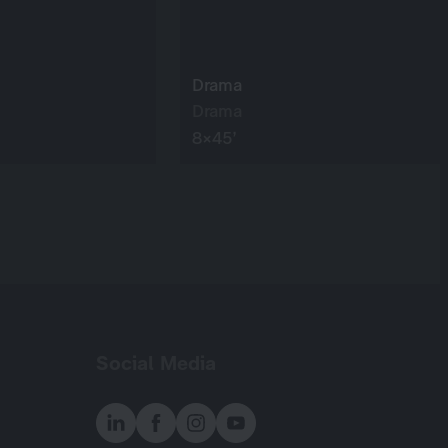
Drama
Drama
8×45’
Social Media