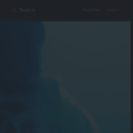
Register
Login
Search