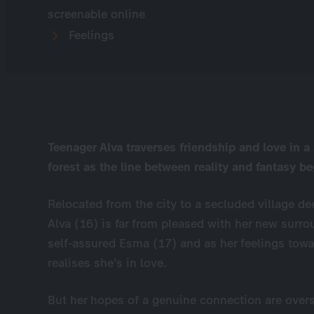
screenable online
Feelings
Teenager Alva traverses friendship and love in a
forest as the line between reality and fantasy be
Relocated from the city to a secluded village dee
Alva (16) is far from pleased with her new surro
self-assured Esma (17) and as her feelings towa
realises she’s in love.
But her hopes of a genuine connection are over