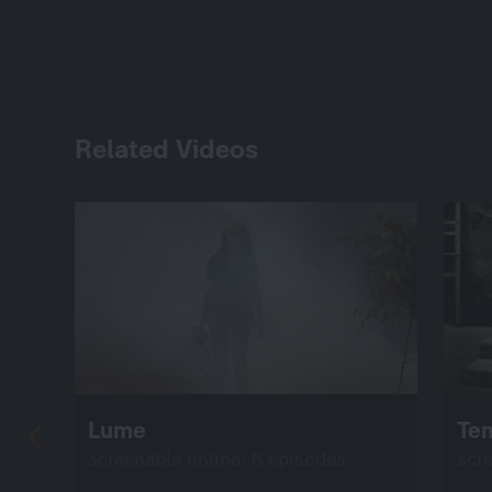
Related Videos
Lume
Te
screenable online: 6 episodes
scr