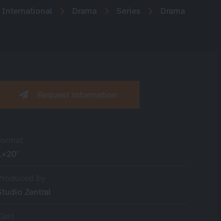
International
Drama
Series
Drama
Request information
Format
1×20’
Produced by
Studio Zentral
Cast