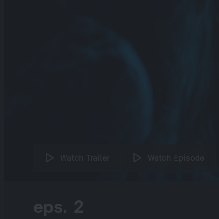
Watch Trailer
Watch Episode
eps. 2