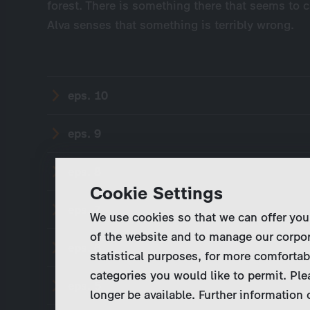
forest. There is something there that seems to ca
Alva senses that something is terribly wrong.
eps. 10
eps. 9
eps. 8
Cookie Settings
eps. 7
We use cookies so that we can offer you
of the website and to manage our corpor
eps. 6
statistical purposes, for more comfortab
categories you would like to permit. Ple
eps. 5
longer be available. Further information