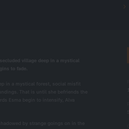
 secluded village deep in a mystical
gins to fade.
p in a mystical forest, social misfit
undings. That is until she befriends the
rds Esma begin to intensify, Alva
shadowed by strange goings on in the