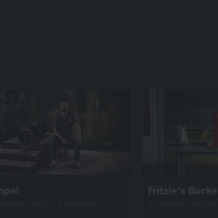
mpel
Fritzie's Bucke
eenable online: 6 episodes
screenable online