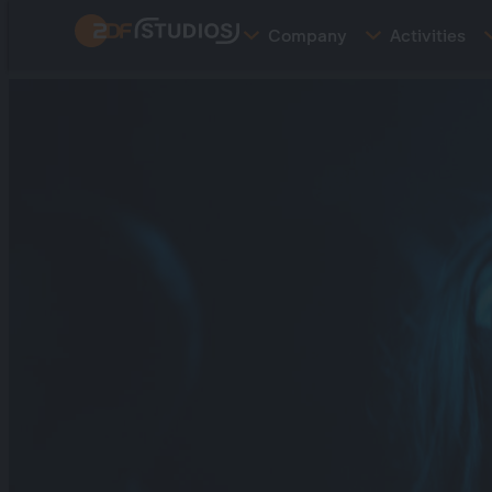
Skip
Company
Activities
to
main
content