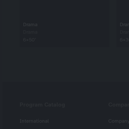
Drama
Dra
Drama
Dra
6×50’
6×3
Program Catalog
Compa
International
Company 