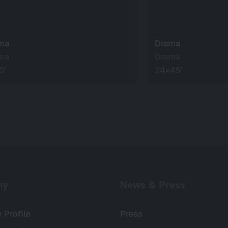
ma
Drama
ma
Drama
0’
24×45’
ny
News & Press
Profile
Press