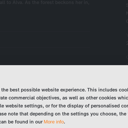
ll to Alva. As the forest beckons her in,
 the best possible website experience. This includes coo
ate commercial objectives, as well as other cookies whi
le website settings, or for the display of personalised co
ase note that depending on the settings you choose, the 
 can be found in our
.
More info