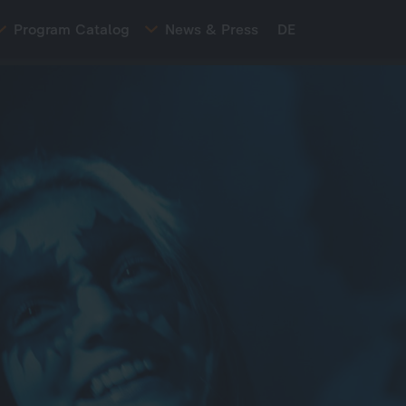
Program Catalog
News & Press
DE