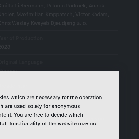
Smilla Liebermann, Paloma Padrock, Anouk
Nadler, Maximilian Krappatsch, Victor Kadam,
Chris Wesley Kwayeb Djeudjang a. o.
Year of Production
2023
Original Language
German
Broadcaster
ZDF
kies which are necessary for the operation
ch are used solely for anonymous
Writer
ntent. You are free to decide which
Riccarda Schemann, Clara Zoë My-Linh von
full functionality of the website may no
Arnim, Naomi Achternbusch a. o.