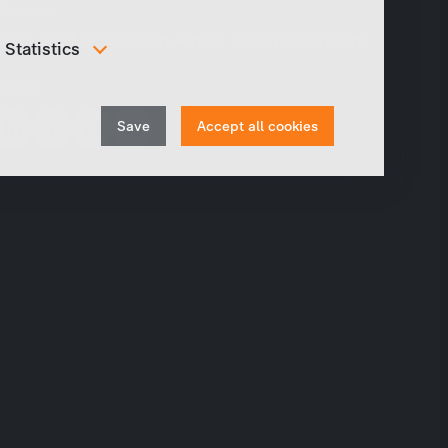
Director
Clara Zoë My-Linh von Arnim, Süheyla Schwenk
Statistics
In order to continuously improve our website, we
Share
anonymously track data for statistical and analytical
Withdraw
purposes. With these cookies we can , for example,
Save
Accept all cookies
track the number of visits or the impact of specific
consent
pages of our web presence and therefore optimize our
content.