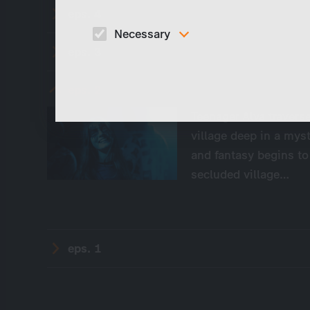
eps. 4
Necessary
eps. 3
These cookies are necessary to run the core
functionalities of this website, e.g. security relate
functions.
eps. 2
Teenager Alva travers
village deep in a myst
and fantasy begins to
secluded village…
eps. 1