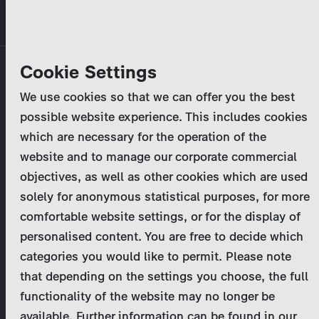
Skip
MENU
to
main
Company
Cookie Settings
content
We use cookies so that we can offer you the best
Activities
possible website experience. This includes cookies
which are necessary for the operation of the
Program Catalog
website and to manage our corporate commercial
objectives, as well as other cookies which are used
News & Press
solely for anonymous statistical purposes, for more
comfortable website settings, or for the display of
DE
personalised content. You are free to decide which
Watch Trailer
categories you would like to permit. Please note
Register
that depending on the settings you choose, the full
Watch Episode
functionality of the website may no longer be
Login
available. Further information can be found in our