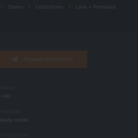
Drama
Collections
Love + Romance
Request information
Format
1×90’
Available
Ready-made
Produced by