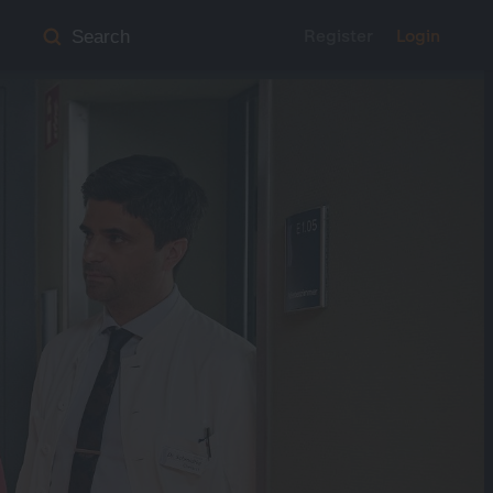
Register
Login
Search