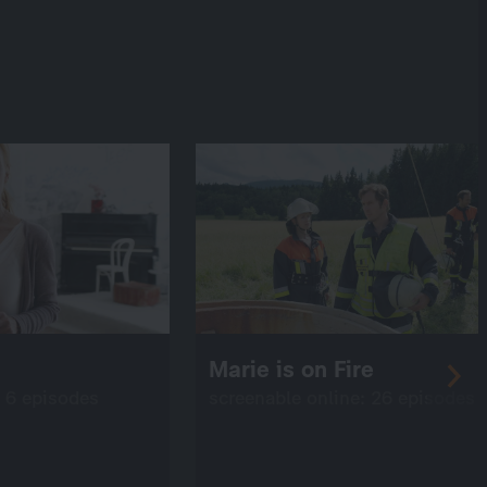
Marie is on Fire
: 6 episodes
screenable online: 26 episodes