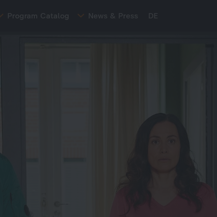
Program Catalog
News & Press
DE