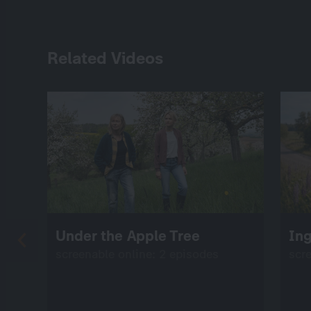
Related Videos
Under the Apple Tree
Ing
screenable online: 2 episodes
scr