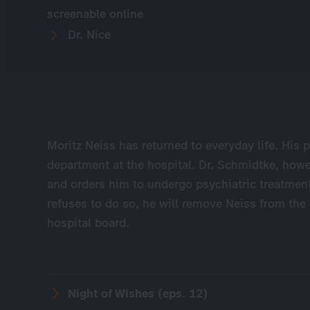
screenable online
Dr. Nice
Moritz Neiss has returned to everyday life. His p
department at the hospital. Dr. Schmidtke, howe
and orders him to undergo psychiatric treatmen
refuses to do so, he will remove Neiss from the
hospital board.
Night of Wishes (eps. 12)