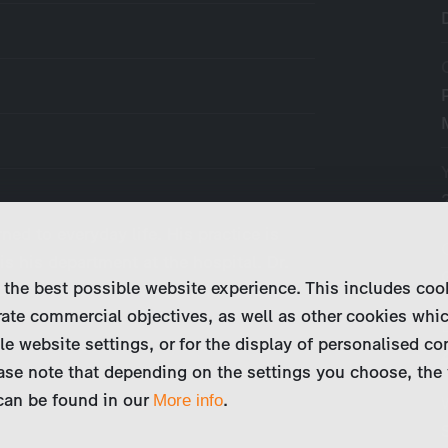
ned to everyday life. His practice is
is his department at the hospital. Dr.
 the best possible website experience. This includes coo
oesn’t share his view of things and
ate commercial objectives, as well as other cookies whi
go…
le website settings, or for the display of personalised co
ase note that depending on the settings you choose, the 
 can be found in our
.
More info