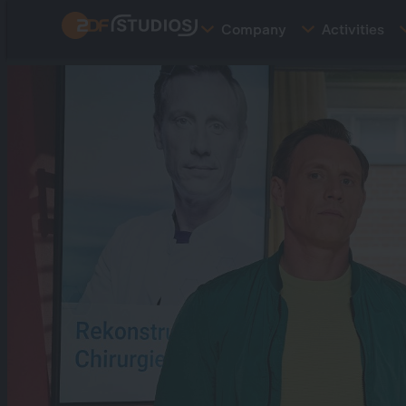
Skip
Company
Activities
to
main
content