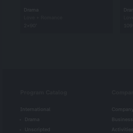
Drama
Dra
Love + Romance
Lov
2×90’
109
Program Catalog
Compa
International
Company 
Drama
Business
Unscripted
Activitie