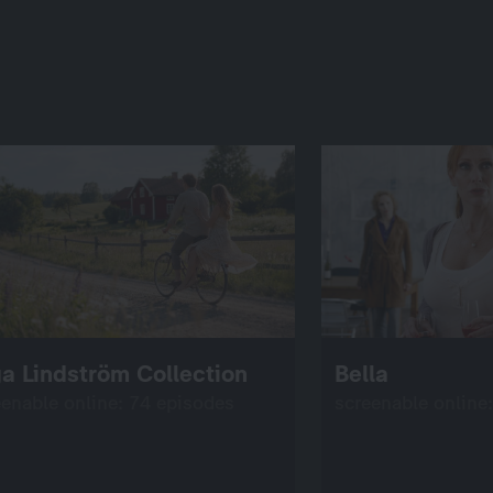
a Lindström Collection
Bella
eenable online: 74 episodes
screenable online