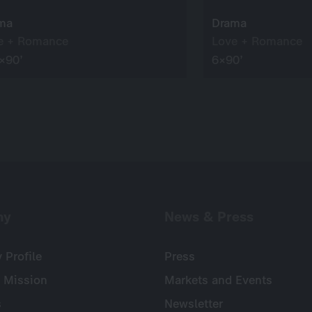
ma
Drama
e + Romance
Love + Romance
×90’
6×90’
ny
News & Press
Profile
Press
 Mission
Markets and Events
s
Newsletter