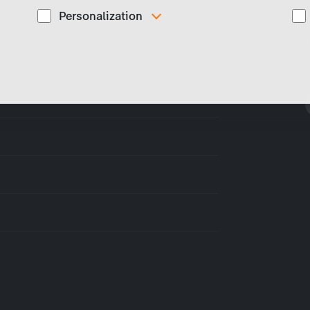
Personalization
These cookies are used to display personalized
d
content matching your interests, for example job ads.