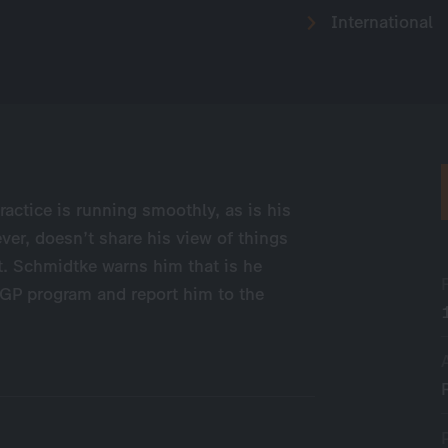
International
ractice is running smoothly, as is his
ver, doesn’t share his view of things
t. Schmidtke warns him that is he
 GP program and report him to the