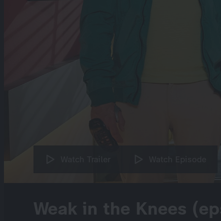
Watch Trailer
Watch Episode
Weak in the Knees (ep