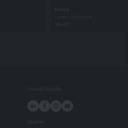
Drama
Love + Romance
26×90’
Social Media
Imprint
Meta