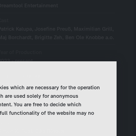
Dreamtool Entertainment
Cast
Patrick Kalupa, Josefine Preuß, Maximilian Grill,
Maj Borchardt, Brigitte Zeh, Ben Ole Knobbe a.o.
Year of Production
2023 - present
Original Language
German
kies which are necessary for the operation
ch are used solely for anonymous
Broadcaster
ntent. You are free to decide which
ZDF
full functionality of the website may no
Writer
Simon X. Rost, Elke Rössler