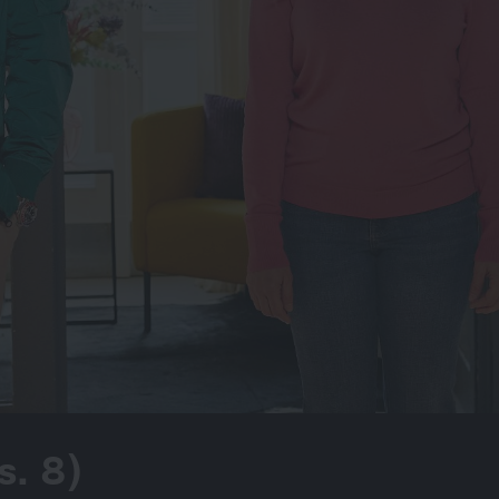
s. 8)