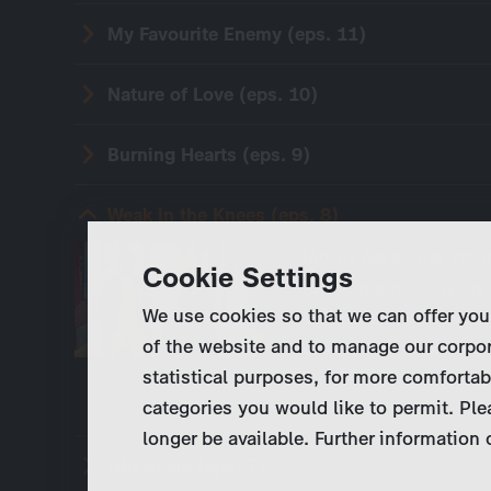
My Favourite Enemy (eps. 11)
Nature of Love (eps. 10)
Burning Hearts (eps. 9)
Weak in the Knees (eps. 8)
Moritz Neiss has retur
Cookie Settings
running smoothly, as 
We use cookies so that we can offer you
Schmidtke, however, d
of the website and to manage our corpor
orders him to under
statistical purposes, for more comfortab
categories you would like to permit. Ple
longer be available. Further information
Old Scars (eps. 7)