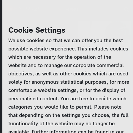
Skip
MENU
to
main
Company
Cookie Settings
content
We use cookies so that we can offer you the best
Activities
possible website experience. This includes cookies
which are necessary for the operation of the
Program Catalog
website and to manage our corporate commercial
objectives, as well as other cookies which are used
News & Press
solely for anonymous statistical purposes, for more
comfortable website settings, or for the display of
DE
personalised content. You are free to decide which
Watch Trailer
categories you would like to permit. Please note
Register
that depending on the settings you choose, the full
Watch Episode
functionality of the website may no longer be
Login
available. Further information can be found in our