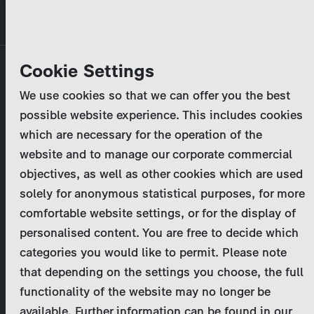
Skip
MENU
to
main
Company
Cookie Settings
content
We use cookies so that we can offer you the best
Activities
possible website experience. This includes cookies
which are necessary for the operation of the
Program Catalog
website and to manage our corporate commercial
objectives, as well as other cookies which are used
News & Press
solely for anonymous statistical purposes, for more
comfortable website settings, or for the display of
DE
personalised content. You are free to decide which
Watch Trailer
categories you would like to permit. Please note
Register
that depending on the settings you choose, the full
functionality of the website may no longer be
Season 2
Login
available. Further information can be found in our