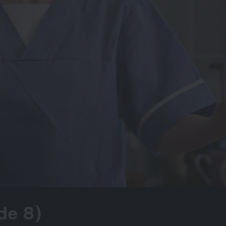
de 8)