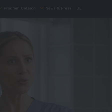
Program Catalog
News & Press
DE