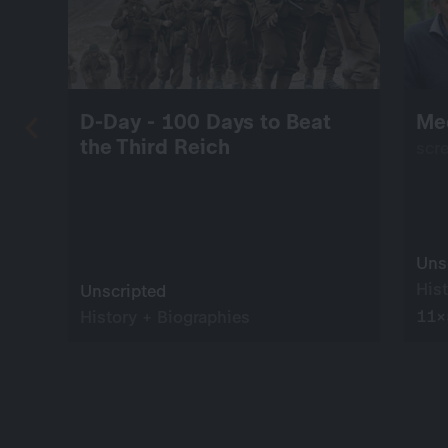
D-Day - 100 Days to Beat
Me
the Third Reich
scr
Uns
His
Unscripted
11×
History + Biographies