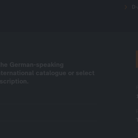
D-
e the German-speaking
international catalogue or select
scription.