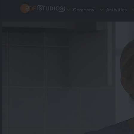
Skip
Company
Activities
to
main
content