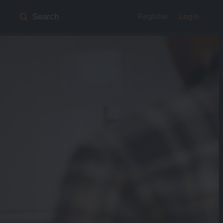
Register
Login
Search