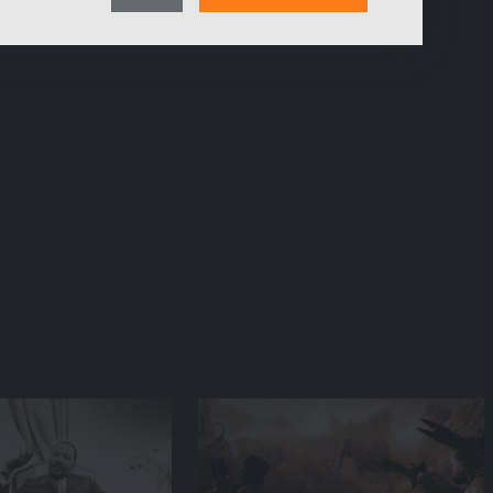
consent
pages of our web presence and therefore optimize our
content.