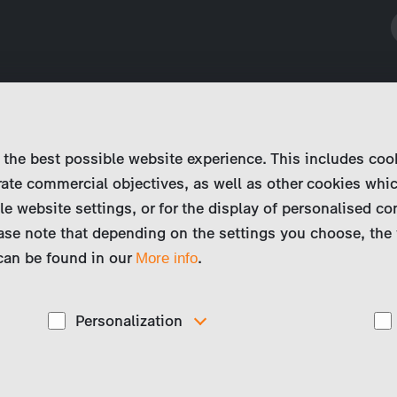
 the best possible website experience. This includes coo
ate commercial objectives, as well as other cookies whi
le website settings, or for the display of personalised co
ase note that depending on the settings you choose, the 
 can be found in our
.
More info
Personalization
These cookies are used to display personalized
d
content matching your interests, for example job ads.