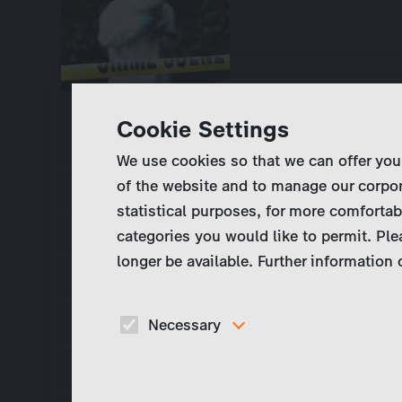
Cookie Settings
Dominic Isom (Episode 1)
We use cookies so that we can offer you
of the website and to manage our corpor
Christopher Strettle (Episode 2)
statistical purposes, for more comfortab
Brian Cox (Episode 3)
categories you would like to permit. Ple
longer be available. Further information
Foster Christian (Episode 4)
Robert Trigg (Episode 5)
Necessary
These cookies are necessary to run the core
Darren Byrne (Episode 6)
functionalities of this website, e.g. security relate
functions.