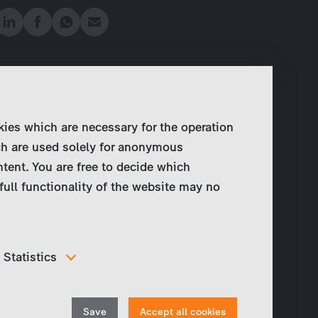
kies which are necessary for the operation
ch are used solely for anonymous
ntent. You are free to decide which
full functionality of the website may no
Statistics
In order to continuously improve our website, we
anonymously track data for statistical and analytical
Withdraw
purposes. With these cookies we can , for example,
Save
Accept all cookies
track the number of visits or the impact of specific