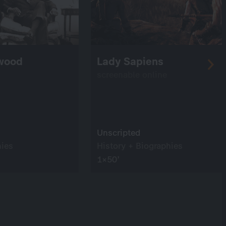
ywood
Lady Sapiens
screenable online
Unscripted
hies
History + Biographies
1×50’