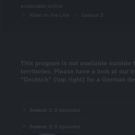
screenable online
Killer on the Line
Season 2
This program is not available outsid
territories. Please have a look at our 
"Deutsch" (top right) for a German de
Season 1:
8 episodes
Season 2:
8 episodes