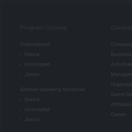
Program Catalog
Compa
International
Company 
Drama
Business
Unscripted
Activitie
Junior
Managem
Organisa
German-speaking territories
Genre De
Drama
Affiliates
Unscripted
Career
Junior