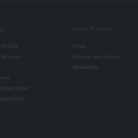
ny
News & Press
Profile
Press
 Mission
Markets and Events
s
Newsletter
ent
tional Chart
partments