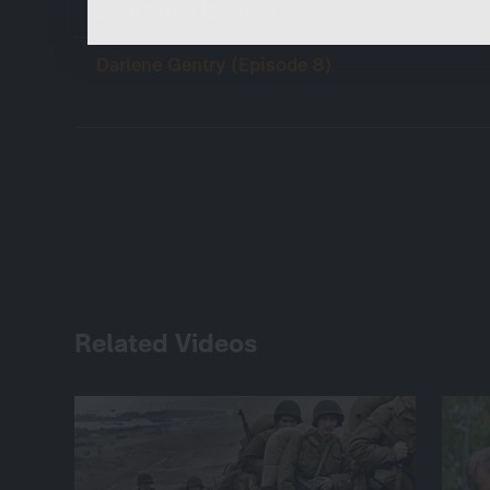
Julie Dixon (Episode 7)
Darlene Gentry (Episode 8)
Related Videos