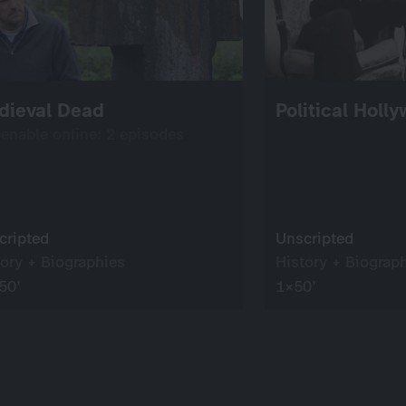
dieval Dead
Political Holl
eenable online: 2 episodes
cripted
Unscripted
tory + Biographies
History + Biograp
50’
1×50’