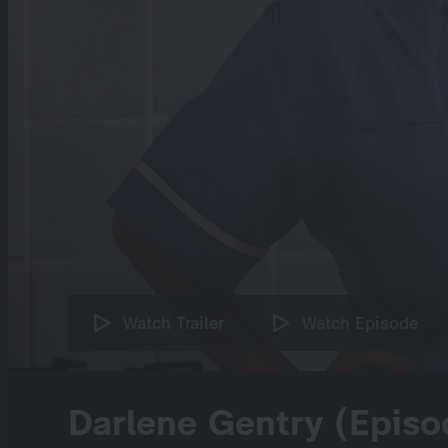
Watch Trailer
Watch Episode
Darlene Gentry (Episo