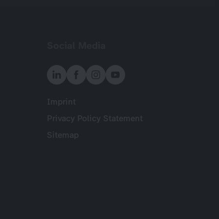
Social Media
Imprint
Meta
Privacy Policy Statement
Sitemap