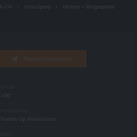
A-CH
Unscripted
History + Biographies
Request information
Format
1×50’
Produced by
Thumbs Up Productions
Share