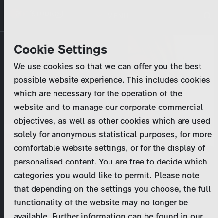
Skip
MENU
to
main
Company
Cookie Settings
content
We use cookies so that we can offer you the best
Activities
possible website experience. This includes cookies
which are necessary for the operation of the
Program Catalog
website and to manage our corporate commercial
objectives, as well as other cookies which are used
News & Press
solely for anonymous statistical purposes, for more
comfortable website settings, or for the display of
DE
personalised content. You are free to decide which
Watch Trailer
categories you would like to permit. Please note
Register
that depending on the settings you choose, the full
Watch Episode
functionality of the website may no longer be
Login
available. Further information can be found in our