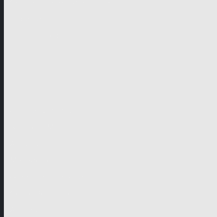
German-speaking territories
Drama
Unscripted
Junior
Company
Company Profile
Business Mission
Activities
Management
Organisational Chart
Genre Departments
Affiliates