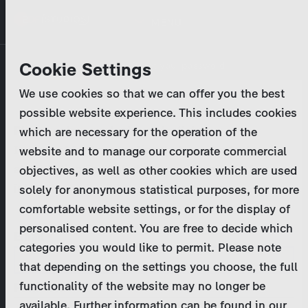
Skip
MENU
to
main
Primary
Company
Cookie Settings
Log in
Reset your password
content
tabs
We use cookies so that we can offer you the best
Activities
possible website experience. This includes cookies
Please enter your
login credentials
.
which are necessary for the operation of the
Program Catalog
In case of further questions, please contact us
website and to manage our corporate commercial
at
marketing@zdf-studios.com
. Thank you for your
objectives, as well as other cookies which are used
News & Press
interest!
solely for anonymous statistical purposes, for more
comfortable website settings, or for the display of
DE
personalised content. You are free to decide which
Email
categories you would like to permit. Please note
Register
that depending on the settings you choose, the full
functionality of the website may no longer be
Password
Login
available. Further information can be found in our