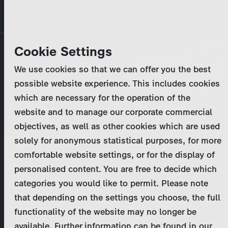
Skip
MENU
to
main
Company
Cookie Settings
content
We use cookies so that we can offer you the best
Activities
possible website experience. This includes cookies
which are necessary for the operation of the
Program Catalog
website and to manage our corporate commercial
objectives, as well as other cookies which are used
News & Press
solely for anonymous statistical purposes, for more
comfortable website settings, or for the display of
DE
personalised content. You are free to decide which
Watch Trailer
categories you would like to permit. Please note
Register
that depending on the settings you choose, the full
functionality of the website may no longer be
The Secret Garden
Login
available. Further information can be found in our