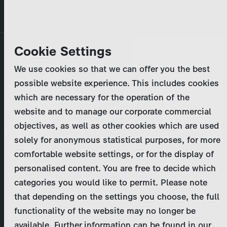
Skip
MENU
to
main
Company
Cookie Settings
content
We use cookies so that we can offer you the best
Activities
possible website experience. This includes cookies
which are necessary for the operation of the
Program Catalog
website and to manage our corporate commercial
objectives, as well as other cookies which are used
News & Press
solely for anonymous statistical purposes, for more
comfortable website settings, or for the display of
DE
personalised content. You are free to decide which
Watch Trailer
categories you would like to permit. Please note
Register
that depending on the settings you choose, the full
Watch Program
functionality of the website may no longer be
Login
available. Further information can be found in our