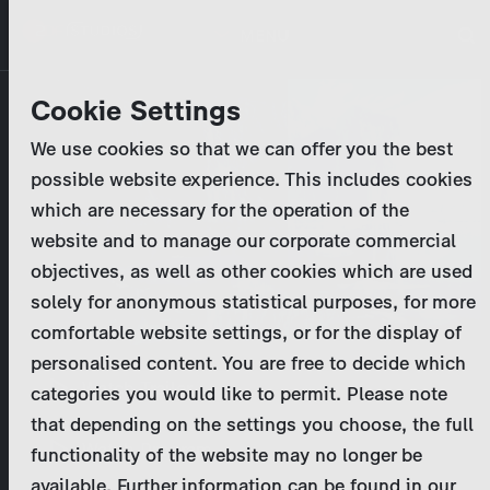
Skip
MENU
to
main
Company
Cookie Settings
content
We use cookies so that we can offer you the best
Activities
possible website experience. This includes cookies
which are necessary for the operation of the
Program Catalog
website and to manage our corporate commercial
objectives, as well as other cookies which are used
News & Press
solely for anonymous statistical purposes, for more
comfortable website settings, or for the display of
DE
personalised content. You are free to decide which
Watch Trailer
categories you would like to permit. Please note
Register
that depending on the settings you choose, the full
Watch Program
functionality of the website may no longer be
Login
available. Further information can be found in our