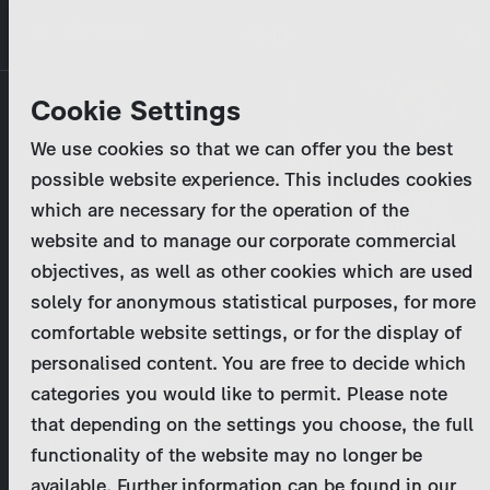
Skip
MENU
to
main
Company
Cookie Settings
content
We use cookies so that we can offer you the best
Activities
possible website experience. This includes cookies
which are necessary for the operation of the
Program Catalog
website and to manage our corporate commercial
objectives, as well as other cookies which are used
News & Press
solely for anonymous statistical purposes, for more
comfortable website settings, or for the display of
DE
personalised content. You are free to decide which
Watch Trailer
categories you would like to permit. Please note
Register
that depending on the settings you choose, the full
Watch Episode
functionality of the website may no longer be
Login
available. Further information can be found in our