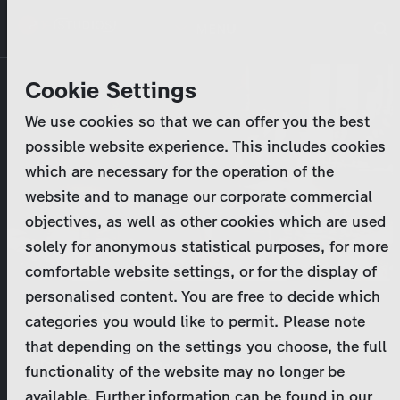
Skip
MENU
to
main
Company
Cookie Settings
content
We use cookies so that we can offer you the best
Activities
possible website experience. This includes cookies
which are necessary for the operation of the
Program Catalog
website and to manage our corporate commercial
objectives, as well as other cookies which are used
News & Press
solely for anonymous statistical purposes, for more
comfortable website settings, or for the display of
DE
personalised content. You are free to decide which
Watch Trailer
categories you would like to permit. Please note
Register
that depending on the settings you choose, the full
Watch Episode
functionality of the website may no longer be
Login
available. Further information can be found in our