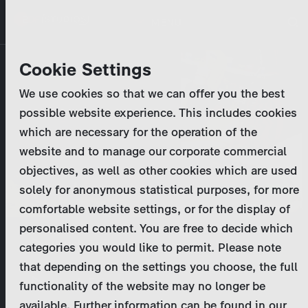
Skip
MENU
to
main
Company
Cookie Settings
content
We use cookies so that we can offer you the best
Activities
possible website experience. This includes cookies
which are necessary for the operation of the
Program Catalog
website and to manage our corporate commercial
objectives, as well as other cookies which are used
News & Press
solely for anonymous statistical purposes, for more
comfortable website settings, or for the display of
DE
personalised content. You are free to decide which
Watch Trailer
categories you would like to permit. Please note
Register
that depending on the settings you choose, the full
Watch Episode
functionality of the website may no longer be
Login
available. Further information can be found in our