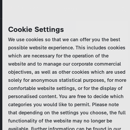
Skip
MENU
to
main
Company
Cookie Settings
content
We use cookies so that we can offer you the best
Activities
possible website experience. This includes cookies
which are necessary for the operation of the
Program Catalog
website and to manage our corporate commercial
objectives, as well as other cookies which are used
News & Press
solely for anonymous statistical purposes, for more
comfortable website settings, or for the display of
DE
personalised content. You are free to decide which
Watch Trailer
categories you would like to permit. Please note
Register
that depending on the settings you choose, the full
Watch Episode
functionality of the website may no longer be
Login
available. Further information can be found in our