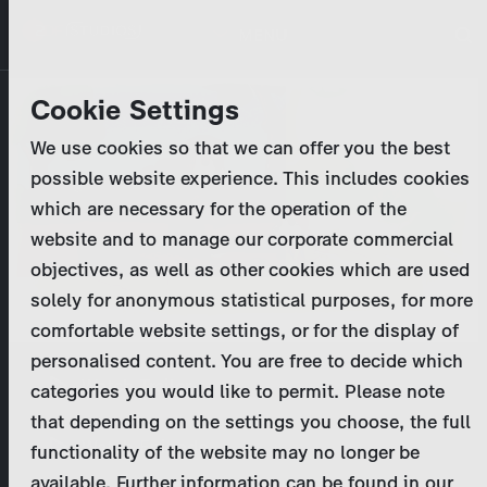
Skip
MENU
to
main
Company
Cookie Settings
content
We use cookies so that we can offer you the best
Activities
possible website experience. This includes cookies
which are necessary for the operation of the
Program Catalog
website and to manage our corporate commercial
objectives, as well as other cookies which are used
News & Press
solely for anonymous statistical purposes, for more
comfortable website settings, or for the display of
DE
personalised content. You are free to decide which
Watch Trailer
categories you would like to permit. Please note
Register
that depending on the settings you choose, the full
Watch Episode
functionality of the website may no longer be
Login
available. Further information can be found in our