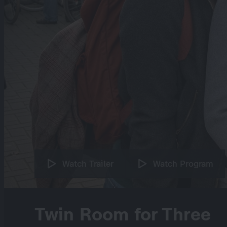
Watch Trailer
Watch Program
Twin Room for Three