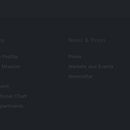
ny
News & Press
Profile
Press
 Mission
Markets and Events
s
Newsletter
ent
tional Chart
partments