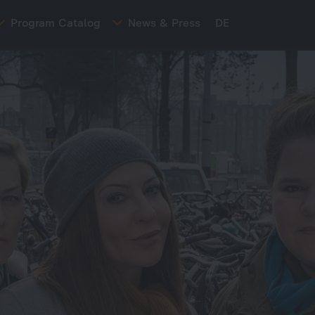
Program Catalog
News & Press
DE