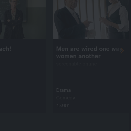
ach!
Men are wired one way,
women another
screenable online
Drama
Comedy
1×90’