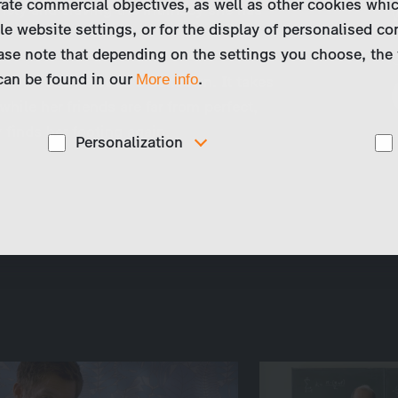
ate commercial objectives, as well as other cookies whi
lonely and craving the intimacy she has
le website settings, or for the display of personalised co
ase note that depending on the settings you choose, the 
 can be found in our
.
More info
he brink of a nervous breakdown. It takes
while her friends are far from perfect,
finds her footing again.
Personalization
These cookies are used to display personalized
d
content matching your interests, for example job ads.