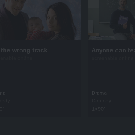
the wrong track
Anyone can te
eenable online
screenable online
ma
Drama
medy
Comedy
0’
1×90’