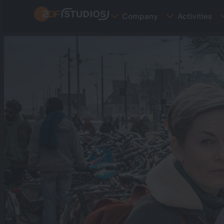
Skip
Company
Activities
to
main
content