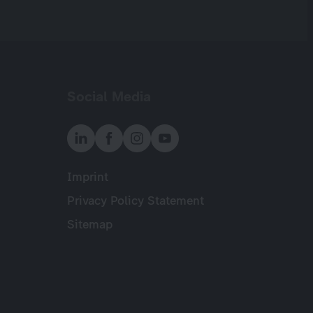
Social Media
Imprint
Meta
Privacy Policy Statement
Sitemap