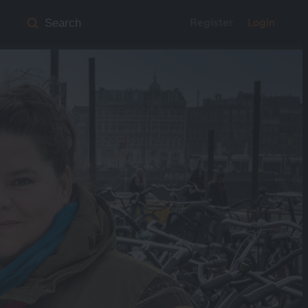
Register
Login
Search