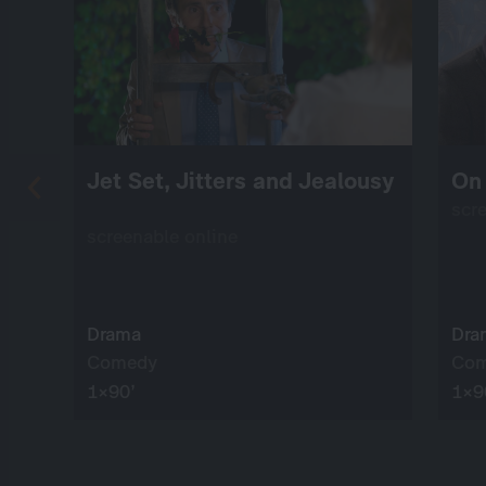
Jet Set, Jitters and Jealousy
On 
scr
screenable online
Drama
Dra
Comedy
Co
1×90’
1×9