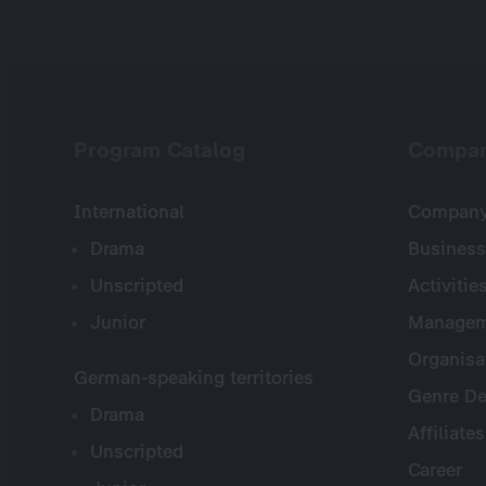
Program Catalog
Compa
International
Company 
Drama
Business
Unscripted
Activitie
Junior
Managem
Organisa
German-speaking territories
Genre De
Drama
Affiliates
Unscripted
Career