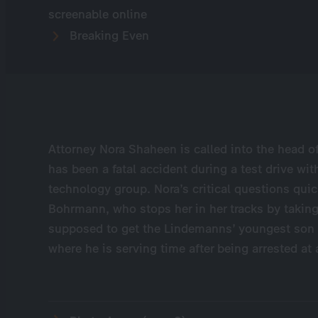
screenable online
Breaking Even
Attorney Nora Shaheen is called into the head of
has been a fatal accident during a test drive wi
technology group. Nora’s critical questions quic
Bohrmann, who stops her in her tracks by taking
supposed to get the Lindemanns’ youngest son Kon
where he is serving time after being arrested at 