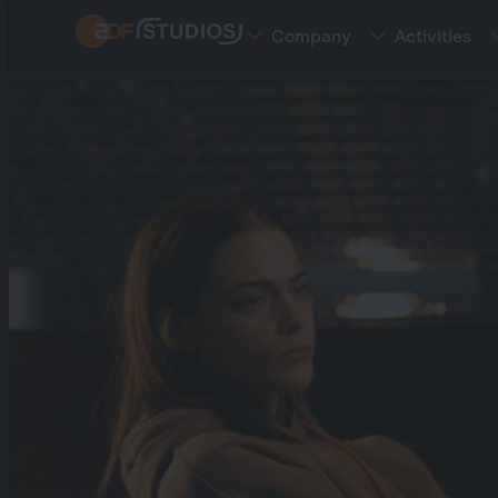
Skip
Company
Activities
to
main
content