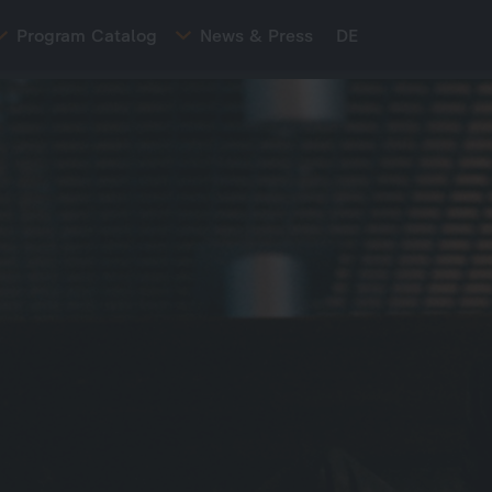
Program Catalog
News & Press
DE