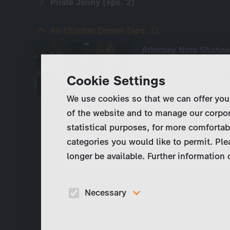
Pirate Jenny (eps. 2)
An Utopian Dream (eps. 1)
Attorney Nora Shaheen
middle of the night. T
Cookie Settings
test drive with Lind1
technology group. No
We use cookies so that we can offer you
of the website and to manage our corpor
statistical purposes, for more comfortab
categories you would like to permit. Ple
longer be available. Further information
Necessary
These cookies are necessary to run the core
functionalities of this website, e.g. security relate
functions.