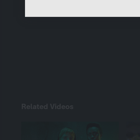
Related Videos