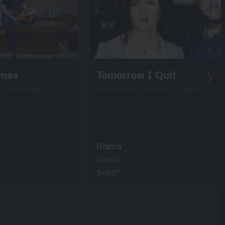
imes
Tomorrow I Quit
: 6 episodes
screenable online: 5 episodes
Drama
Drama
5×60’