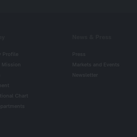
ny
News & Press
Profile
Press
 Mission
Markets and Events
s
Newsletter
ent
tional Chart
partments