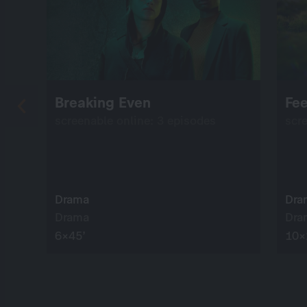
Breaking Even
Fee
screenable online: 3 episodes
scr
Drama
Dra
Drama
Dra
6×45’
10×