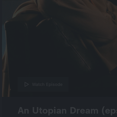
Watch Episode
An Utopian Dream (ep