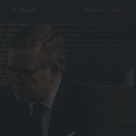
Register
Login
Search