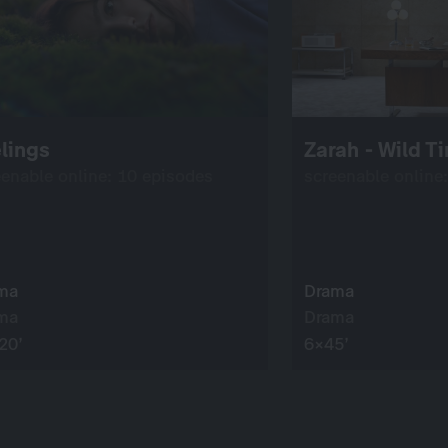
lings
Zarah - Wild T
eenable online: 10 episodes
screenable online
ma
Drama
ma
Drama
20’
6×45’