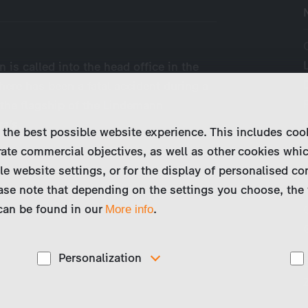
 is called into the head office in the
here has been a fatal accident during a
, the flagship of the Lindemann
ra’s…
 the best possible website experience. This includes coo
ate commercial objectives, as well as other cookies whi
le website settings, or for the display of personalised co
ase note that depending on the settings you choose, the 
 can be found in our
.
More info
Personalization
These cookies are used to display personalized
d
content matching your interests, for example job ads.