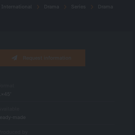
International
Drama
Series
Drama
Request information
Format
1×45’
Available
ready-made
Produced by