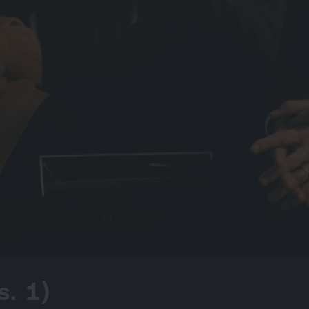
s. 1)