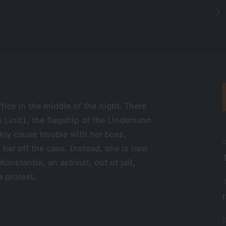
fice in the middle of the night. There
th Lind1, the flagship of the Lindemann
kly cause trouble with her boss,
 her off the case. Instead, she is now
stantin, an activist, out of jail,
a protest.