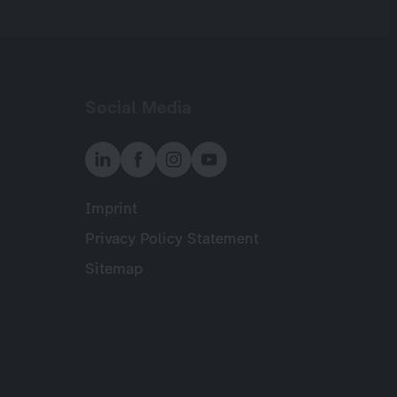
Social Media
Imprint
Meta
Privacy Policy Statement
Sitemap