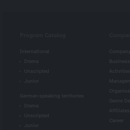
Program Catalog
Compa
International
Company 
Drama
Business
Unscripted
Activitie
Junior
Managem
Organisa
German-speaking territories
Genre De
Drama
Affiliates
Unscripted
Career
Junior