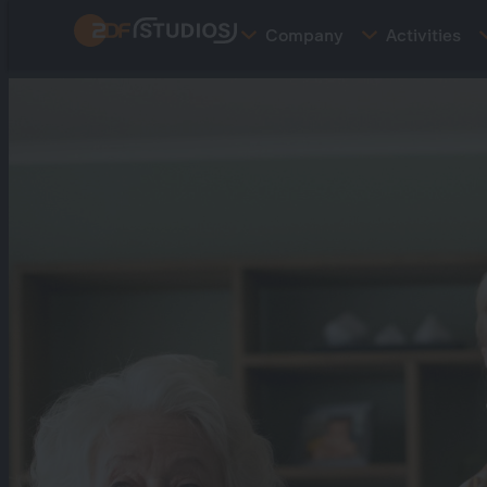
Skip
Company
Activities
to
main
content