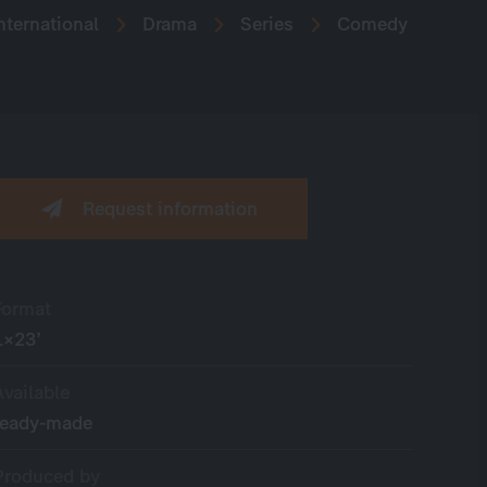
nternational
Drama
Series
Comedy
Request information
Format
1×23’
Available
ready-made
Produced by