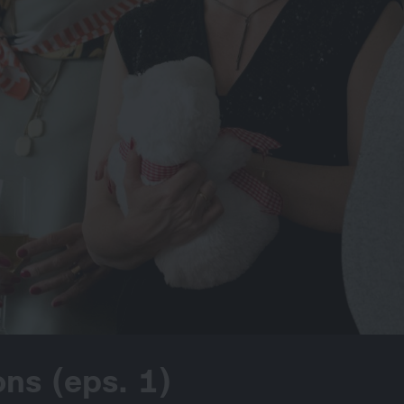
ns (eps. 1)