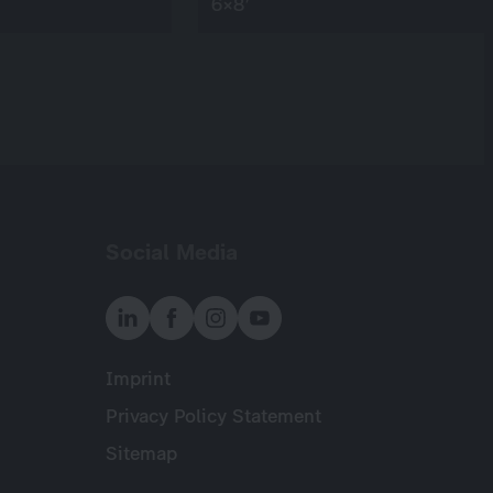
6×8’
Social Media
Imprint
Meta
Privacy Policy Statement
Sitemap