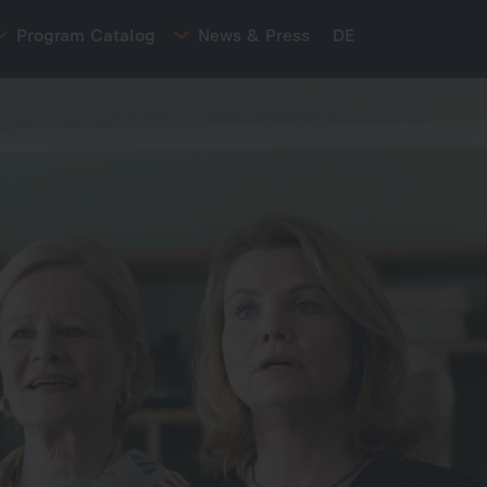
Program Catalog
News & Press
DE