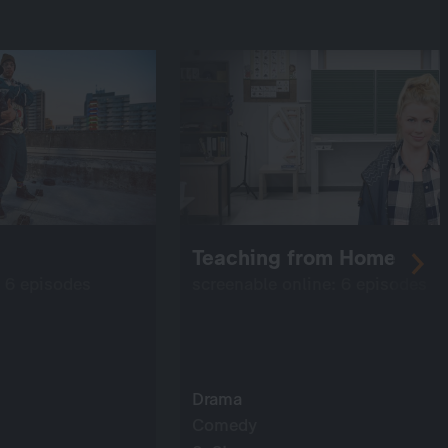
Teaching from Home
: 6 episodes
screenable online: 6 episodes
Drama
Comedy