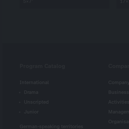
5×7’
17×
Program Catalog
Compa
International
Company 
Drama
Business
Unscripted
Activitie
Junior
Managem
Organisa
German-speaking territories