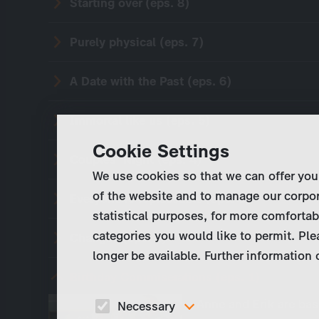
Starting over (eps. 8)
Purely physical (eps. 7)
A Date with the Past (eps. 6)
Immortal like us (eps. 5)
Cookie Settings
Couples' Night (eps. 4)
We use cookies so that we can offer you
of the website and to manage our corpor
Everyone is replaceable (eps. 3)
statistical purposes, for more comfortab
categories you would like to permit. Ple
Changes (eps. 2)
longer be available. Further information
Birthday Commiserations (eps. 1)
Anne and Erik are bas
Necessary