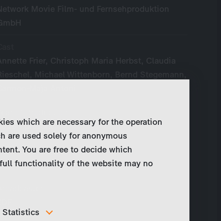
Network Movie Film- und Fernsehproduktion
GmbH
Cast
Annette Frier, Christoph Maria Herbst, Claudia
Rieschel, Michael Wittenborn, Bernd Stegemann,
Carmen-Maja Antoni
Year of Production
kies which are necessary for the operation
2019 - present
ch are used solely for anonymous
ntent. You are free to decide which
Original Language
full functionality of the website may no
German
Broadcaster
ZDF
Statistics