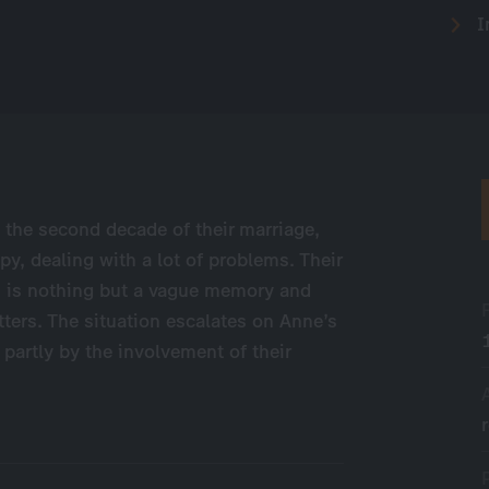
I
n the second decade of their marriage,
py, dealing with a lot of problems. Their
em is nothing but a vague memory and
tters. The situation escalates on Anne’s
 partly by the involvement of their