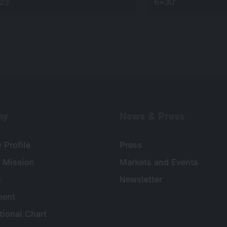
23’
6×30’
ny
News & Press
Profile
Press
 Mission
Markets and Events
s
Newsletter
ent
tional Chart