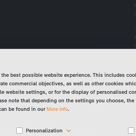
 the best possible website experience. This includes coo
ate commercial objectives, as well as other cookies whi
le website settings, or for the display of personalised co
ase note that depending on the settings you choose, the 
 can be found in our
.
More info
ically an average couple in the second
Personalization