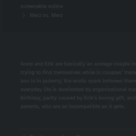
screenable online
Merz vs. Merz
Anne and Erik are basically an average couple i
trying to find themselves while in couples’ thera
son is in puberty, the erotic spark between th
everyday life is dominated by organizational ma
birthday, partly caused by Erik’s boring gift, and
parents, who are as incompatible as it gets.