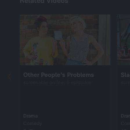
Related Videos
Other People's Problems
Sla
screenable online: 5 episodes
scr
Drama
Dra
Comedy
Co