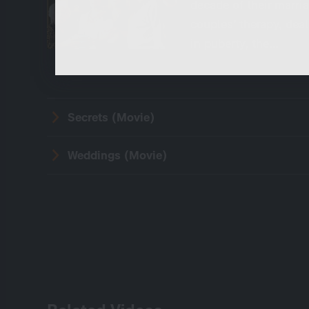
decade of their marria
These cookies are necessary to run the core
couples’ therapy, deal
functionalities of this website, e.g. security relate
functions.
in puberty, the…
Secrets (Movie)
Weddings (Movie)