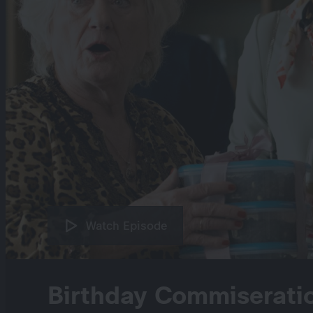
Watch Episode
Birthday Commiseratio