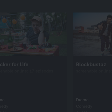
cker for Life
Blockbustaz
eenable online: 17 episodes
screenable online
ma
Drama
medy
Comedy