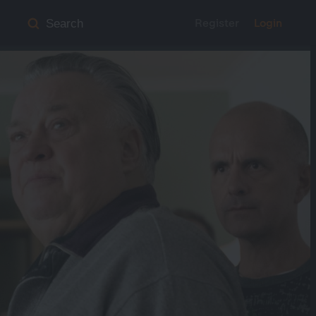
Register
Login
Search