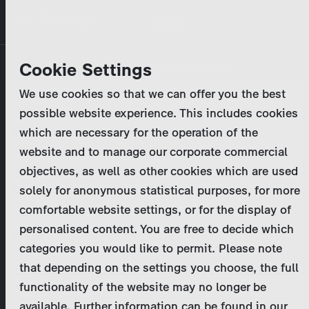
Skip
MENU
to
main
Primary
Company
Cookie Settings
Log in
Reset your password
content
tabs
We use cookies so that we can offer you the best
Activities
possible website experience. This includes cookies
Please enter your
login credentials
.
which are necessary for the operation of the
Program Catalog
In case of further questions, please contact us
website and to manage our corporate commercial
at
marketing@zdf-studios.com
. Thank you for your
objectives, as well as other cookies which are used
News & Press
interest!
solely for anonymous statistical purposes, for more
comfortable website settings, or for the display of
DE
personalised content. You are free to decide which
Email
categories you would like to permit. Please note
Register
that depending on the settings you choose, the full
functionality of the website may no longer be
Password
Login
available. Further information can be found in our