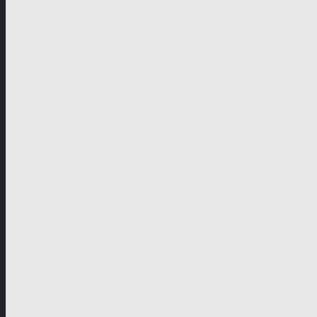
German-speaking territories
Drama
Unscripted
Junior
Company
Company Profile
Business Mission
Activities
Management
Organisational Chart
Genre Departments
Affiliates