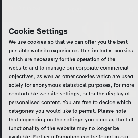
Skip
MENU
to
main
Company
Cookie Settings
content
We use cookies so that we can offer you the best
Activities
possible website experience. This includes cookies
which are necessary for the operation of the
Program Catalog
website and to manage our corporate commercial
objectives, as well as other cookies which are used
News & Press
solely for anonymous statistical purposes, for more
comfortable website settings, or for the display of
DE
personalised content. You are free to decide which
Watch Trailer
categories you would like to permit. Please note
Register
that depending on the settings you choose, the full
Watch Episode
functionality of the website may no longer be
Login
available. Further information can be found in our