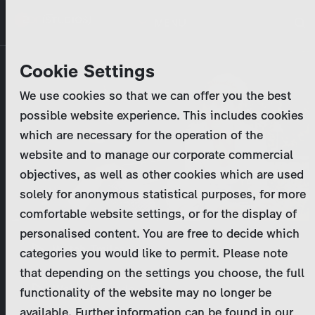
Skip
MENU
to
main
Company
Cookie Settings
content
We use cookies so that we can offer you the best
Activities
possible website experience. This includes cookies
which are necessary for the operation of the
Program Catalog
website and to manage our corporate commercial
objectives, as well as other cookies which are used
News & Press
solely for anonymous statistical purposes, for more
comfortable website settings, or for the display of
DE
personalised content. You are free to decide which
Watch Trailer
categories you would like to permit. Please note
Register
that depending on the settings you choose, the full
Watch Episode
functionality of the website may no longer be
Login
available. Further information can be found in our