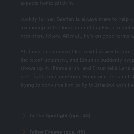
expects her to pitch in.
Luckily for her, Bastian is always there to help 
ownership of the farm, something Eva is reluctan
persistent fellow. After all, he's on good terms 
At times, Lena doesn't know which way to turn. He
the silent treatment, and Ersun is suddenly keep
shows up in Himmelsruh, and Ersun tells Lena s
isn’t right, Lena confronts Ersun and finds out t
trying to convince him to fly to Istanbul with he
In The Spotlight (eps. 46)
Father Figures (eps. 45)