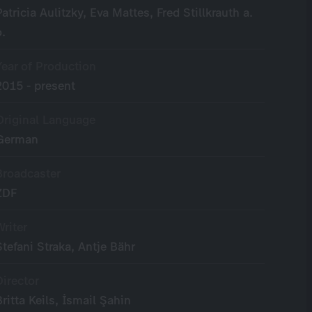
Patricia Aulitzky, Eva Mattes, Fred Stillkrauth a.
o.
Year of Production
2015 - present
Original Language
German
Broadcaster
ZDF
Writer
Stefani Straka, Antje Bähr
Director
Britta Keils, İsmail Şahin