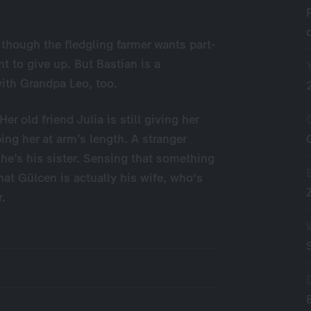
– though the fledgling farmer wants part-
t to give up. But Bastian is a
with Grandpa Leo, too.
r old friend Julia is still giving her
ing her at arm’s length. A stranger
he’s his sister. Sensing that something
hat Gülcen is actually his wife, who's
r.