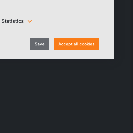
Statistics
In order to continuously improve our website, we
anonymously track data for statistical and analytical
Withdraw
purposes. With these cookies we can , for example,
Save
Accept all cookies
track the number of visits or the impact of specific
consent
pages of our web presence and therefore optimize our
content.