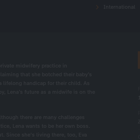
International
rivate midwifery practice in
aiming that she botched their baby’s
lifelong handicap for their child. As
y, Lena’s future as a midwife is on the
. Although there are many challenges
tice, Lena wants to be her own boss.
. Since she's living there, too, Eva