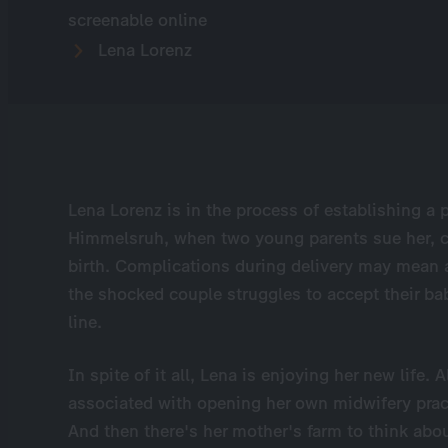
screenable online
Lena Lorenz
Lena Lorenz is in the process of establishing a p
Himmelsruh, when two young parents sue her, cl
birth. Complications during delivery may mean a 
the shocked couple struggles to accept their bab
line.
In spite of it all, Lena is enjoying her new life
associated with opening her own midwifery prac
And then there's her mother's farm to think about