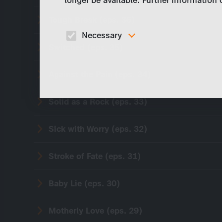
longer be available. Further information
Tough Break (eps. 36)
Necessary
Switched (eps. 35)
These cookies are necessary to run the core
functionalities of this website, e.g. security relate
functions.
Against the Pain (eps. 34)
Solid as a Rock (eps. 33)
Sick with Worry (eps. 32)
Stroke of Fate (eps. 31)
Baby Lie (eps. 30)
Motherly Love (eps. 29)