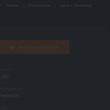
Drama
Collections
Love + Romance
Request information
Format
1×90’
Produced by
Zieglerfilm
Cast