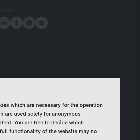
Share
kies which are necessary for the operation
ch are used solely for anonymous
ntent. You are free to decide which
full functionality of the website may no