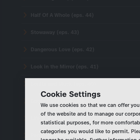
Half Of A Whole (eps. 44)
Stowaway (eps. 43)
Dangerous Love (eps. 42)
Look in the Mirror (eps. 41)
Benita and Muck (eps. 40)
Cookie Settings
Bottle Baby (eps. 39)
We use cookies so that we can offer you
of the website and to manage our corpor
Life is now (eps. 38)
statistical purposes, for more comfortab
categories you would like to permit. Ple
Perfeclty Queer (eps. 37)