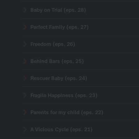
Baby on Trial (eps. 28)
Perfect Family (eps. 27)
Freedom (eps. 26)
Behind Bars (eps. 25)
Rescuer Baby (eps. 24)
Fragile Happiness (eps. 23)
Parents for my child (eps. 22)
A Vicious Cycle (eps. 21)