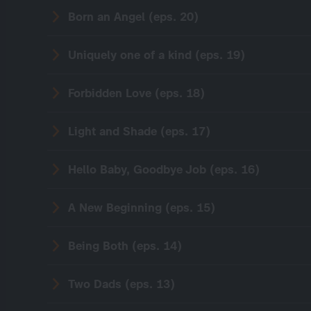
Born an Angel (eps. 20)
Uniquely one of a kind (eps. 19)
Forbidden Love (eps. 18)
Light and Shade (eps. 17)
Hello Baby, Goodbye Job (eps. 16)
A New Beginning (eps. 15)
Being Both (eps. 14)
Two Dads (eps. 13)