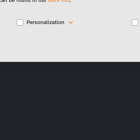
 can be found in our
.
More info
Personalization
These cookies are used to display personalized
d
content matching your interests, for example job ads.