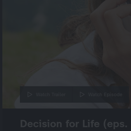
Watch Trailer
Watch Episode
Decision for Life (eps.