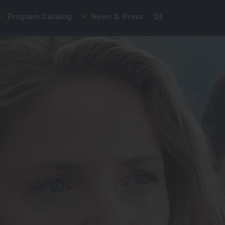
Program Catalog
News & Press
DE