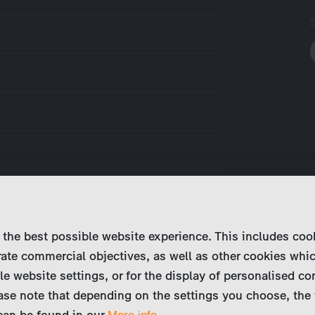
 the best possible website experience. This includes coo
ate commercial objectives, as well as other cookies whi
le website settings, or for the display of personalised co
ase note that depending on the settings you choose, the 