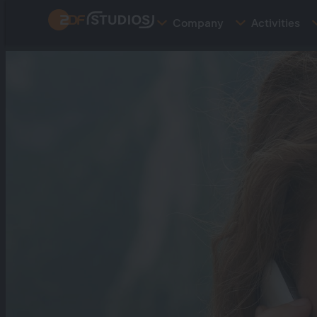
Skip
Company
Activities
to
main
content