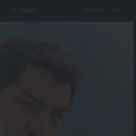
Register
Login
Search