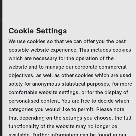
Skip
MENU
to
main
Company
Cookie Settings
content
We use cookies so that we can offer you the best
Activities
possible website experience. This includes cookies
which are necessary for the operation of the
Program Catalog
website and to manage our corporate commercial
objectives, as well as other cookies which are used
News & Press
solely for anonymous statistical purposes, for more
comfortable website settings, or for the display of
DE
personalised content. You are free to decide which
Watch Trailer
categories you would like to permit. Please note
Register
that depending on the settings you choose, the full
Watch Program
functionality of the website may no longer be
Login
available. Further information can be found in our