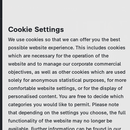
Skip
MENU
to
main
Company
Cookie Settings
content
We use cookies so that we can offer you the best
Activities
possible website experience. This includes cookies
which are necessary for the operation of the
Program Catalog
website and to manage our corporate commercial
objectives, as well as other cookies which are used
News & Press
solely for anonymous statistical purposes, for more
comfortable website settings, or for the display of
DE
personalised content. You are free to decide which
Watch Trailer
categories you would like to permit. Please note
Register
that depending on the settings you choose, the full
Watch Episode
functionality of the website may no longer be
Login
available. Further information can be found in our