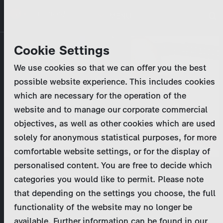
Skip
MENU
to
main
Company
Cookie Settings
content
We use cookies so that we can offer you the best
Activities
possible website experience. This includes cookies
which are necessary for the operation of the
Program Catalog
website and to manage our corporate commercial
objectives, as well as other cookies which are used
News & Press
solely for anonymous statistical purposes, for more
comfortable website settings, or for the display of
DE
personalised content. You are free to decide which
Watch Trailer
categories you would like to permit. Please note
Register
that depending on the settings you choose, the full
Watch Episode
functionality of the website may no longer be
Login
available. Further information can be found in our