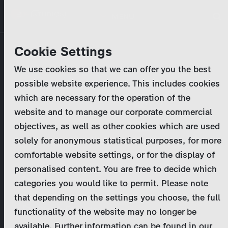
Skip
MENU
to
main
Company
Cookie Settings
content
We use cookies so that we can offer you the best
Activities
possible website experience. This includes cookies
which are necessary for the operation of the
Program Catalog
website and to manage our corporate commercial
objectives, as well as other cookies which are used
News & Press
solely for anonymous statistical purposes, for more
comfortable website settings, or for the display of
DE
personalised content. You are free to decide which
Watch Trailer
categories you would like to permit. Please note
Register
that depending on the settings you choose, the full
Watch Episode
functionality of the website may no longer be
Login
available. Further information can be found in our