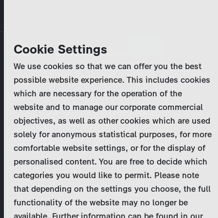
Skip
MENU
to
main
Company
Cookie Settings
content
We use cookies so that we can offer you the best
Activities
possible website experience. This includes cookies
which are necessary for the operation of the
Program Catalog
website and to manage our corporate commercial
objectives, as well as other cookies which are used
News & Press
solely for anonymous statistical purposes, for more
comfortable website settings, or for the display of
DE
personalised content. You are free to decide which
Watch Trailer
categories you would like to permit. Please note
Register
that depending on the settings you choose, the full
functionality of the website may no longer be
The Six Continents
Login
available. Further information can be found in our