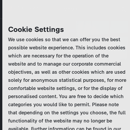
Skip
MENU
to
main
Company
Cookie Settings
content
We use cookies so that we can offer you the best
Activities
possible website experience. This includes cookies
which are necessary for the operation of the
Program Catalog
website and to manage our corporate commercial
objectives, as well as other cookies which are used
News & Press
solely for anonymous statistical purposes, for more
comfortable website settings, or for the display of
DE
personalised content. You are free to decide which
Watch Trailer
categories you would like to permit. Please note
Register
that depending on the settings you choose, the full
Watch Program
functionality of the website may no longer be
Login
available. Further information can be found in our