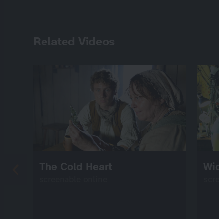
Related Videos
The Cold Heart
Wi
screenable online
scr