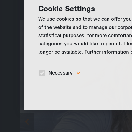
Cookie Settings
We use cookies so that we can offer you
of the website and to manage our corpor
statistical purposes, for more comfortab
categories you would like to permit. Ple
longer be available. Further information
Necessary
These cookies are necessary to run the core
functionalities of this website, e.g. security relate
functions.