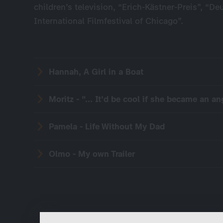
children’s television, “Erich-Kästner-Preis”, “De
International Filmfestival of Chicago”.
Hannah, A Girl in a Boat
Moritz - "... It'd be cool if she became an ang
Pamela - Life Without My Dad
Olmo - My own Trailer