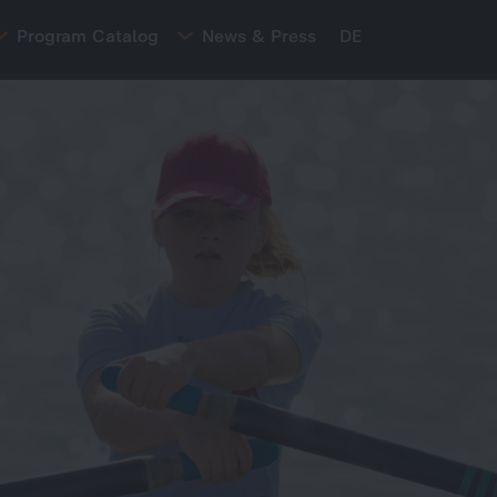
Program Catalog
News & Press
DE