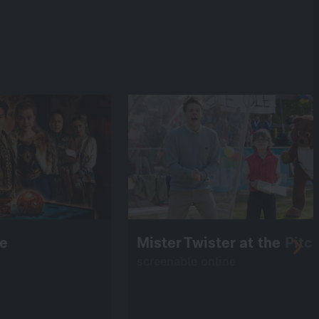
ce
Mister Twister at the Pitc
screenable online