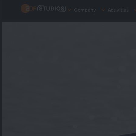
Skip
Company
Activities
to
main
content