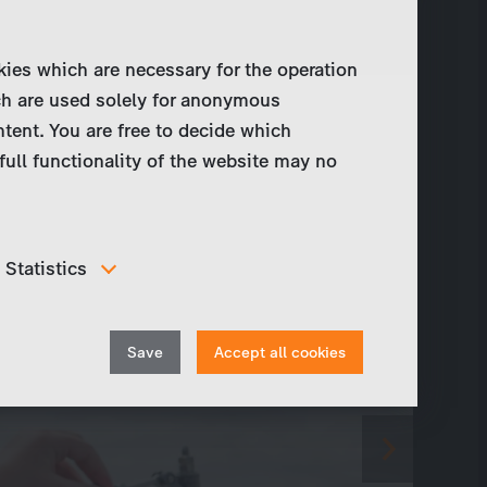
kies which are necessary for the operation
ch are used solely for anonymous
ntent. You are free to decide which
full functionality of the website may no
Statistics
In order to continuously improve our website, we
anonymously track data for statistical and analytical
Withdraw
purposes. With these cookies we can , for example,
Save
Accept all cookies
track the number of visits or the impact of specific
consent
pages of our web presence and therefore optimize our
content.