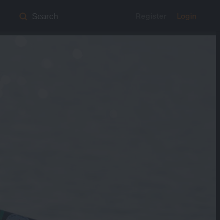
Register
Login
Search