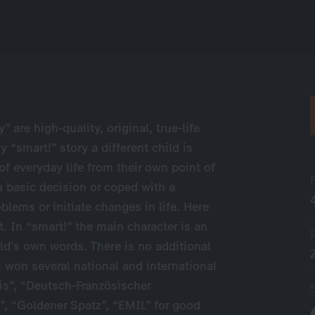
” are high-quality, original, true-life
 “smart!” story a different child is
of everyday life from their own point of
 basic decision or coped with a
blems or initiate changes in life. Here
t. In “smart!” the main character is an
hild’s own words. There is no additional
 won several national and international
is”, “Deutsch-Französischer
”, “Goldener Spatz”, “EMIL” for good