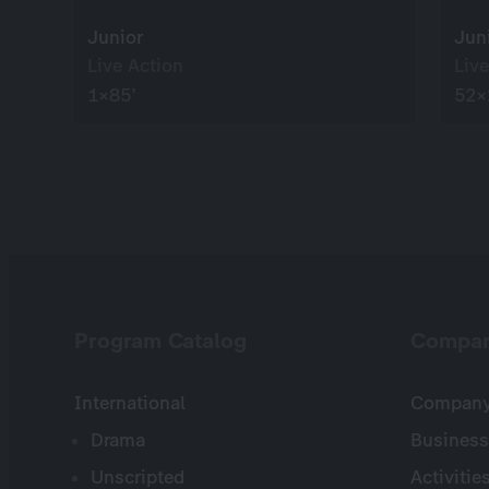
Junior
Jun
Live Action
Live
1×85’
52×
Program Catalog
Compa
International
Company 
Drama
Business
Unscripted
Activitie