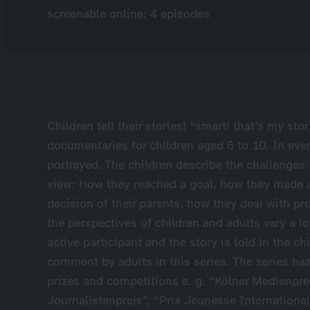
screenable online: 4 episodes
Children tell their stories! “smart! that’s my story
documentaries for children aged 6 to 10. In every
portrayed. The children describe the challenges 
view: How they reached a goal, how they made a
decision of their parents, how they deal with pro
the perspectives of children and adults vary a lo
active participant and the story is told in the c
comment by adults in this series. The series has
prizes and competitions e. g. “Kölner Medienpre
Journalistenpreis”, “Prix Jeunesse International