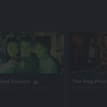
cked Science
The Frog Prin
eenable online: 6 episodes
screenable online