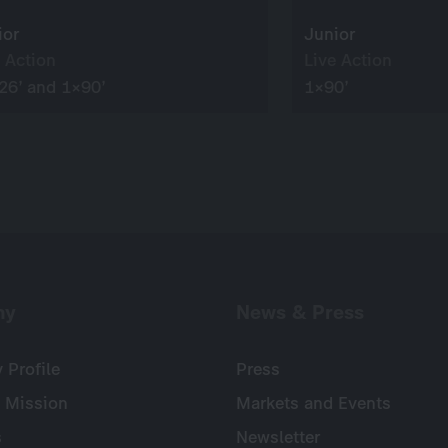
ior
Junior
 Action
Live Action
26’ and 1×90’
1×90’
ny
News & Press
Profile
Press
 Mission
Markets and Events
s
Newsletter