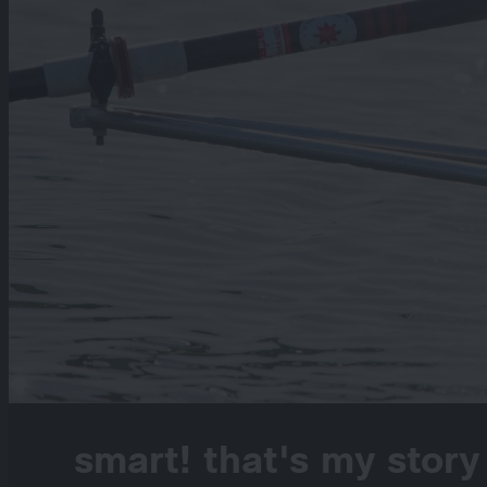
smart! that's my story