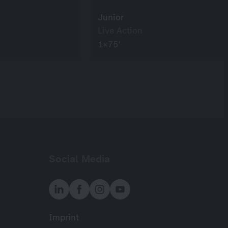
Junior
Live Action
1×75’
Social Media
Imprint
Meta