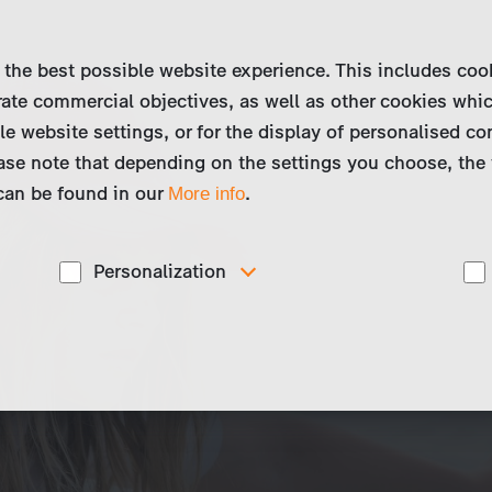
 the best possible website experience. This includes coo
ate commercial objectives, as well as other cookies whi
le website settings, or for the display of personalised co
ase note that depending on the settings you choose, the 
 can be found in our
.
More info
Personalization
These cookies are used to display personalized
d
content matching your interests, for example job ads.