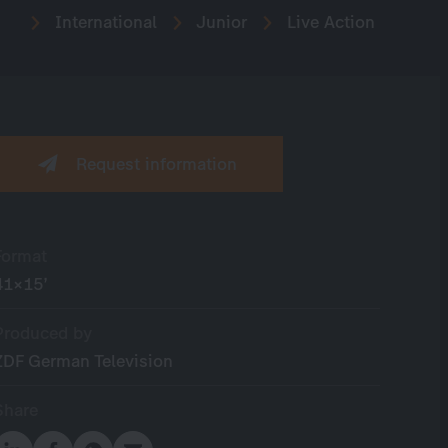
International
Junior
Live Action
Request information
Format
41×15’
Produced by
ZDF German Television
Share