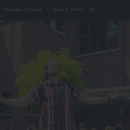
Program Catalog
News & Press
DE