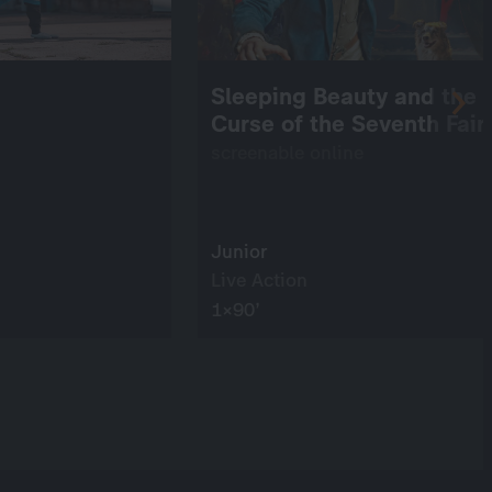
Sleeping Beauty and the
Curse of the Seventh Fair
screenable online
Junior
Live Action
1×90’