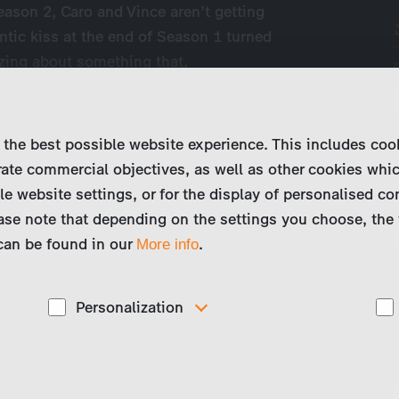
eason 2, Caro and Vince aren’t getting
antic kiss at the end of Season 1 turned
izing about something that,
 pan…
 the best possible website experience. This includes coo
ate commercial objectives, as well as other cookies whi
le website settings, or for the display of personalised co
ase note that depending on the settings you choose, the 
 can be found in our
.
More info
Personalization
These cookies are used to display personalized
d
content matching your interests, for example job ads.