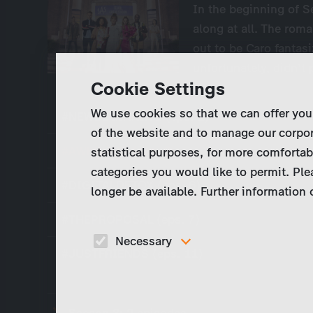
In the beginning of S
along at all. The rom
out to be Caro fantas
unfortunately, didn’t
Cookie Settings
We use cookies so that we can offer you
#NEWBEGINNING (eps. 1)
of the website and to manage our corpor
#AWKWARD (eps. 3)
statistical purposes, for more comfortab
categories you would like to permit. Ple
#DIGITALDETOX (eps. 6)
longer be available. Further information
#THEPROPOSAL (eps. 7)
Necessary
#JUSTFRIENDS (eps. 11)
These cookies are necessary to run the core
functionalities of this website, e.g. security relate
functions.
Season 3:
2 episodes