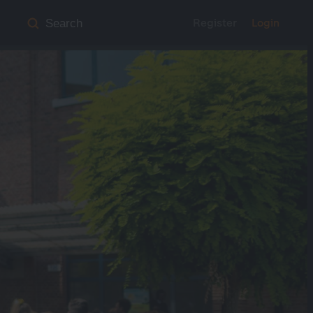
Register
Login
Search