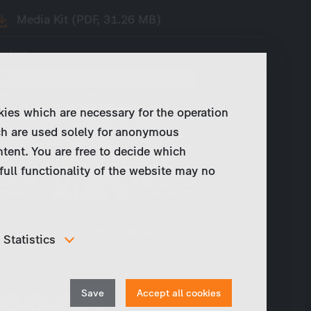
Media Kit (PDF, 31.26 MB)
Extras
kies which are necessary for the operation
ch are used solely for anonymous
ntent. You are free to decide which
full functionality of the website may no
Visit web special
Statistics
In order to continuously improve our website, we
anonymously track data for statistical and analytical
Share
Withdraw
purposes. With these cookies we can , for example,
Save
Accept all cookies
track the number of visits or the impact of specific
consent
pages of our web presence and therefore optimize our