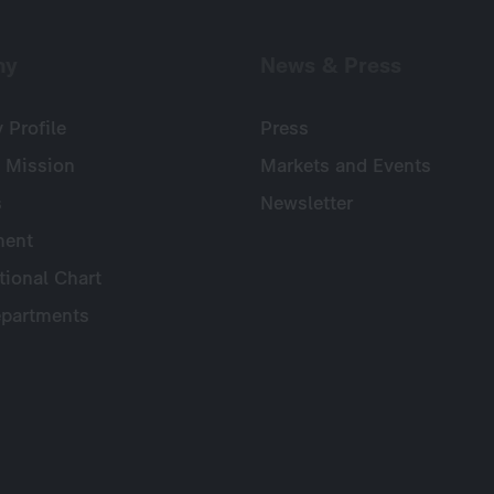
ny
News & Press
Profile
Press
 Mission
Markets and Events
s
Newsletter
ent
tional Chart
partments