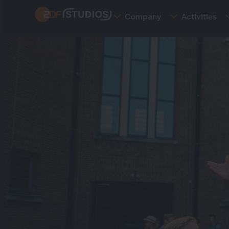
Skip
Company
Activities
to
main
content