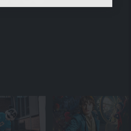
content.