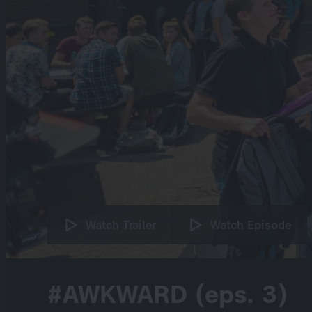
Watch Trailer
Watch Episode
#AWKWARD (eps. 3)