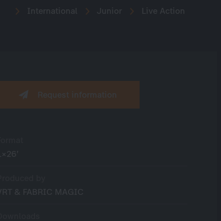
International
Junior
Live Action
Request information
Format
1×26’
Produced by
VRT & FABRIC MAGIC
Downloads