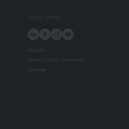
Social Media
Imprint
Meta
Privacy Policy Statement
Sitemap