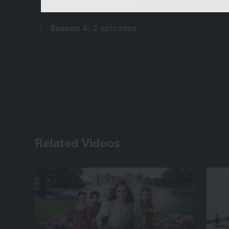
Season 4:
2 episodes
Related Videos