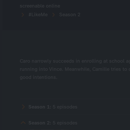
screenable online
#LikeMe
Season 2
Caro narrowly succeeds in enrolling at school ag
running into Vince. Meanwhile, Camille tries to 
good intentions.
Season 1:
5 episodes
Season 2:
5 episodes