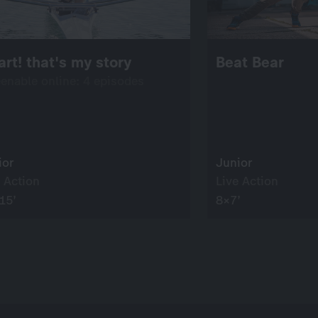
rt! that's my story
Beat Bear
eenable online: 4 episodes
ior
Junior
 Action
Live Action
15’
8×7’