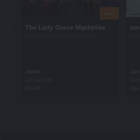
New
The Lady Grace Mysteries
sma
screenable online: 3 episodes
scr
Junior
Jun
Live Action
Live
23×24’
41×