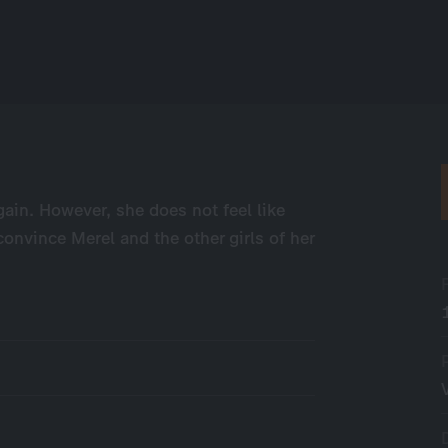
ain. However, she does not feel like
convince Merel and the other girls of her