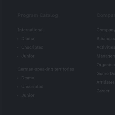
Program Catalog
Compa
International
Company 
Drama
Business
Unscripted
Activitie
Junior
Managem
Organisa
German-speaking territories
Genre De
Drama
Affiliates
Unscripted
Career
Junior